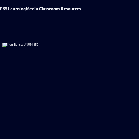
PBS LearningMedia Classroom Resources