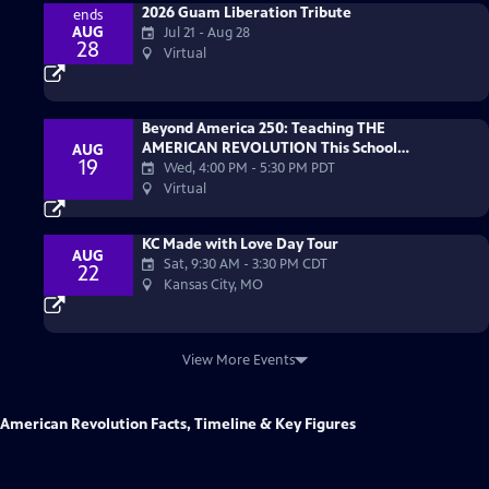
2026 Guam Liberation Tribute
ends
AUG
Jul 21 - Aug 28
28
Virtual
Beyond America 250: Teaching THE
AMERICAN REVOLUTION This School
AUG
19
Year
Wed, 4:00 PM
-
5:30 PM PDT
Virtual
KC Made with Love Day Tour
AUG
Sat, 9:30 AM
-
3:30 PM CDT
22
Kansas City, MO
View More Events
American Revolution Facts, Timeline & Key Figures