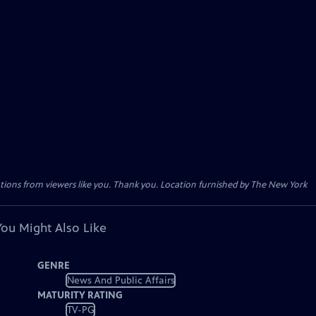
tions from viewers like you. Thank you. Location furnished by The New York
You Might Also Like
GENRE
News And Public Affairs
MATURITY RATING
TV-PG