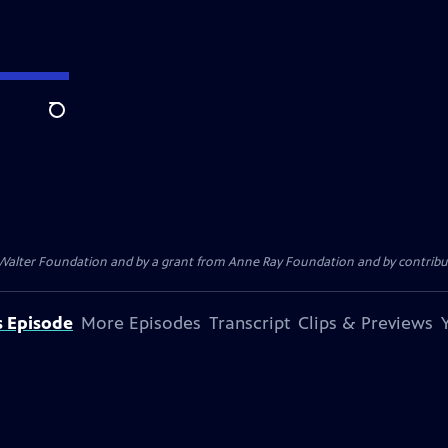
Search
. Walter Foundation and by a grant from Anne Ray Foundation and by contribu
s Episode
More Episodes
Transcript
Clips & Previews