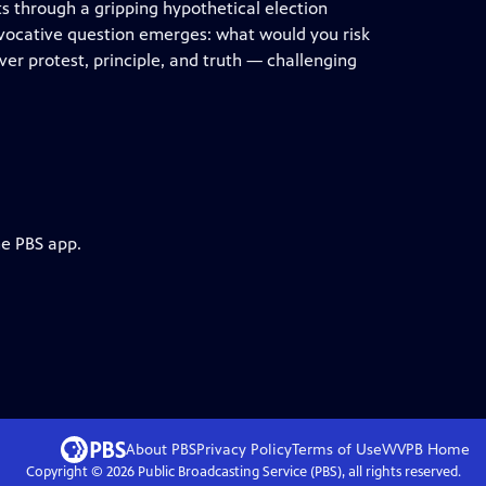
s through a gripping hypothetical election
 provocative question emerges: what would you risk
er protest, principle, and truth — challenging
he PBS app.
About PBS
Privacy Policy
Terms of Use
WVPB
Home
Copyright ©
2026
Public Broadcasting Service (PBS), all rights reserved.