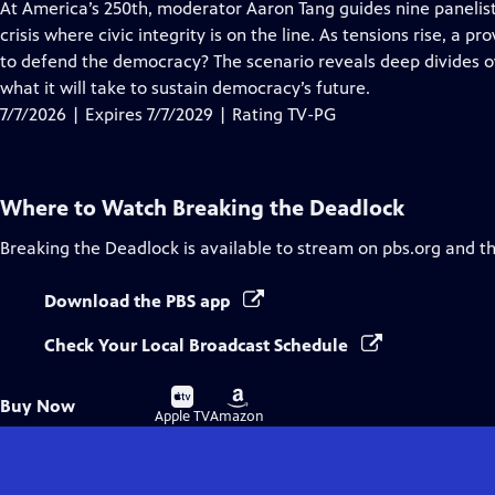
has
At America’s 250th, moderator Aaron Tang guides nine panelist
Closed
crisis where civic integrity is on the line. As tensions rise, a
Captions
to defend the democracy? The scenario reveals deep divides ov
what it will take to sustain democracy’s future.
7/7/2026 | Expires 7/7/2029 | Rating TV-PG
Where to Watch
Breaking the Deadlock
Breaking the Deadlock
is available to stream on pbs.org and t
Download the PBS app
Check Your Local Broadcast Schedule
Buy
Buy
Buy Now
on
on
Apple TV
Amazon