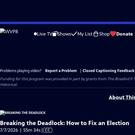
Skip
to
Live TV
Shows
My List
Shop
Donate
Main
Content
Problems playing video?
Report a Problem
|
Closed Captioning Feedback
Funding for this program was provided in part by grants from The Rosalind P
Historical.
About Thi
Breaking the Deadlock: How to Fix an Election
Video
7/7/2026 | 55m 34s
|
CC