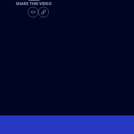
SHARE THIS VIDEO