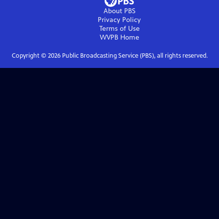
About PBS
Privacy Policy
Terms of Use
WVPB
Home
Copyright ©
2026
Public Broadcasting Service (PBS), all rights reserved.