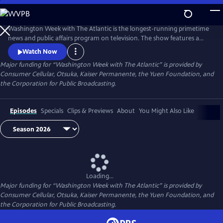
Skip
to
Main
Washington Week with The Atlantic is the longest-running primetime
Content
news and public affairs program on television. The show features a
group of journalists participating in a roundtable discussion of major
Watch Now
news events and can be found at 8pm ET on most local PBS stations.
Major funding for “Washington Week with The Atlantic” is provided by
Consumer Cellular, Otsuka, Kaiser Permanente, the Yuen Foundation, and
the Corporation for Public Broadcasting.
Episodes
Specials
Clips & Previews
About
You Might Also Like
Loading...
Major funding for “Washington Week with The Atlantic” is provided by
Consumer Cellular, Otsuka, Kaiser Permanente, the Yuen Foundation, and
the Corporation for Public Broadcasting.