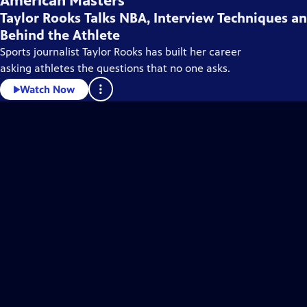
American Masters
Taylor Rooks Talks NBA, Interview Techniques a
Behind the Athlete
Sports journalist Taylor Rooks has built her career
asking athletes the questions that no one asks.
Watch Now