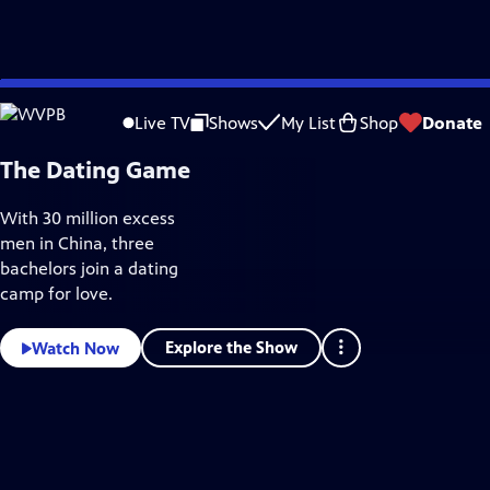
Skip
Documentaries & Indie Films
to
Live TV
Shows
My List
Shop
Donate
Main
Content
The Dating Game
With 30 million excess
men in China, three
bachelors join a dating
camp for love.
Explore the Show
Watch Now