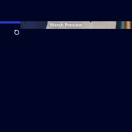
Watch
Preview
Search