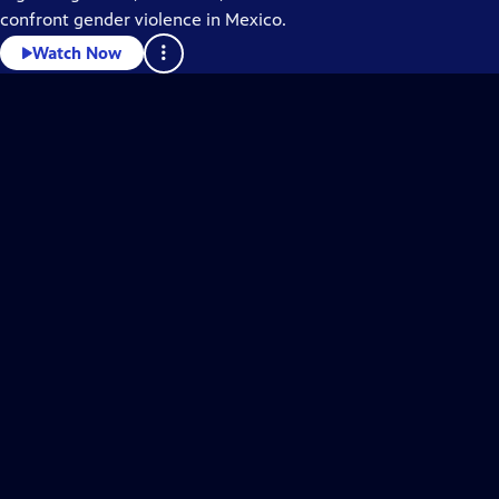
confront gender violence in Mexico.
Watch Now