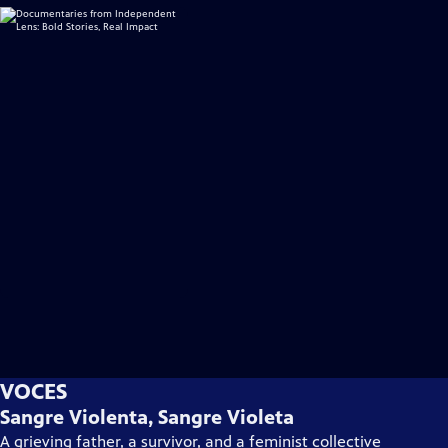
VOCES
Sangre Violenta, Sangre Violeta
A grieving father, a survivor, and a feminist collective