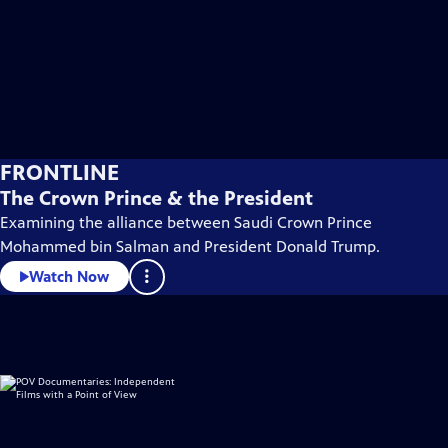
FRONTLINE
The Crown Prince & the President
Examining the alliance between Saudi Crown Prince
Mohammed bin Salman and President Donald Trump.
Watch Now