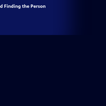
nd Finding the Person