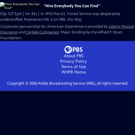
"Hire Everybody You Can Find"
Clip: S27 Ep4 | 1m 45s | In 1910 the U.S. Forest Service was desperately
understaffed. Premieres Feb. 3 on PBS. (1m 45s)
Corporate sponsorship for American Experience is provided by
Liberty Mutual
Insurance
and
Carlisle Companies
. Major funding by the Alfred P. Sloan
Foundation.
About PBS
Privacy Policy
Terms of Use
WVPB
Home
Copyright ©
2026
Public Broadcasting Service (PBS), all rights reserved.