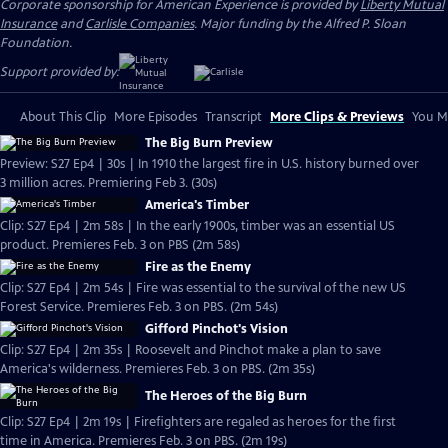
Corporate sponsorship for American Experience is provided by
Liberty Mutual
Insurance
and
Carlisle Companies
. Major funding by the Alfred P. Sloan
Foundation.
Support provided by:
About This Clip
More Episodes
Transcript
More Clips & Previews
You Mi
The Big Burn Preview
Preview: S27 Ep4 | 30s | In 1910 the largest fire in U.S. history burned over
3 million acres. Premiering Feb 3. (30s)
America's Timber
Clip: S27 Ep4 | 2m 58s | In the early 1900s, timber was an essential US
product. Premieres Feb. 3 on PBS (2m 58s)
Fire as the Enemy
Clip: S27 Ep4 | 2m 54s | Fire was essential to the survival of the new US
Forest Service. Premieres Feb. 3 on PBS. (2m 54s)
Gifford Pinchot's Vision
Clip: S27 Ep4 | 2m 35s | Roosevelt and Pinchot make a plan to save
America's wilderness. Premieres Feb. 3 on PBS. (2m 35s)
The Heroes of the Big Burn
Clip: S27 Ep4 | 2m 19s | Firefighters are regaled as heroes for the first
time in America. Premieres Feb. 3 on PBS. (2m 19s)