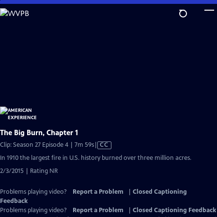
Skip
to
Main
Content
The Big Burn, Chapter 1
Video
Clip: Season 27 Episode 4 | 7m 59s
|
CC
has
In 1910 the largest fire in U.S. history burned over three million acres.
Closed
2/3/2015 | Rating NR
Captions
Problems playing video?
Report a Problem
|
Closed Captioning
Feedback
Problems playing video?
Report a Problem
|
Closed Captioning Feedback