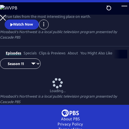
Skip
to
Main
True tales from the most interesting place on earth.
Content
Watch Now
Mossback's Northwest
is a local public television program presented by
Cascade PBS
Episodes
Specials
Clips & Previews
About
You Might Also Like
Loading...
Mossback's Northwest
is a local public television program presented by
Cascade PBS
About PBS
Privacy Policy