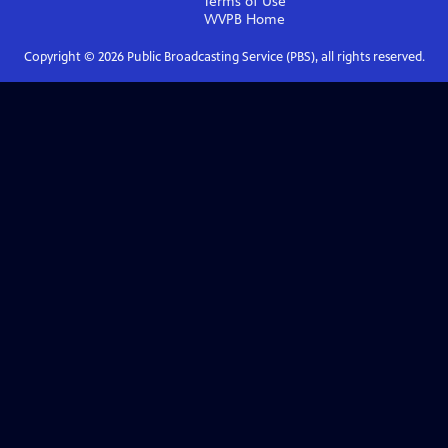
Terms of Use
WVPB
Home
Copyright ©
2026
Public Broadcasting Service (PBS), all rights reserved.