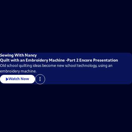
Sewing With Nancy
Quilt with an Embroidery Machine -Part 2 Encore Presentation
Old school quilting ideas become new school technology, using an
embroidery machine.
Watch Now