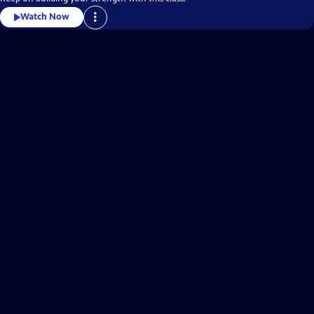
Watch Now