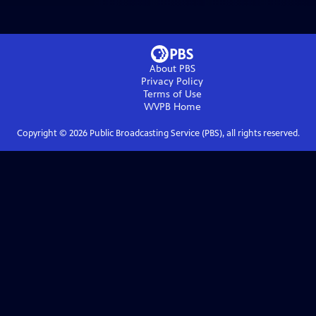
About PBS
Privacy Policy
Terms of Use
WVPB
Home
Copyright ©
2026
Public Broadcasting Service (PBS), all rights reserved.