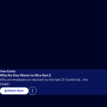
Two Cents
Why No One Wants to Hire Gen Z
Why are employers so reluctant to hire Gen Z? Could it be... the
STARE?
Watch Now