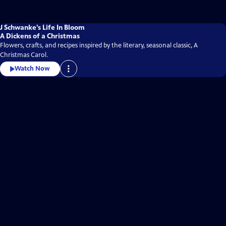
J Schwanke’s Life In Bloom
A Dickens of a Christmas
Flowers, crafts, and recipes inspired by the literary, seasonal classic, A
Christmas Carol.
Watch Now