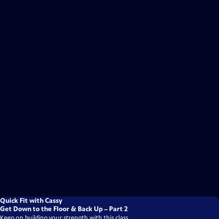
Quick Fit with Cassy
Get Down to the Floor & Back Up – Part 2
Keep on building your strength with this class.