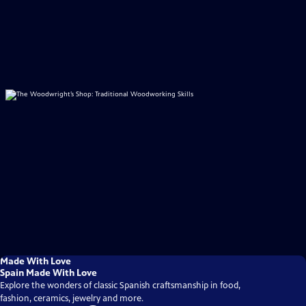
Made With Love
Spain Made With Love
Explore the wonders of classic Spanish craftsmanship in food,
fashion, ceramics, jewelry and more.