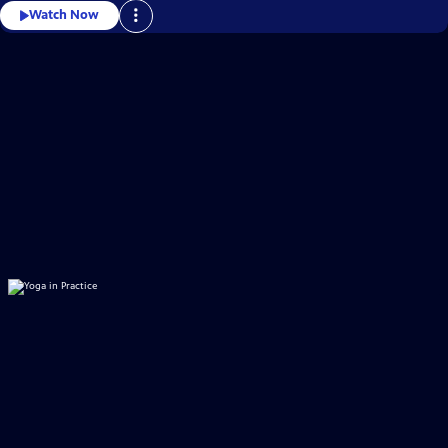
Watch Now