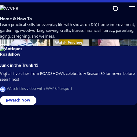
Skip
to
Main
Home & How-To
Content
Learn practical skills for everyday life with shows on DIY, home improvement,
gardening, woodworking, sewing, crafts, fitness, financial literacy, parenting,
aging, caregiving, and wellness.
Watch
Preview
Junk in the Trunk 15
Visit all five cities from ROADSHOW’s celebratory Season 30 for never-before-
seen finds!
Watch this video with WVPB Passport
Watch Now