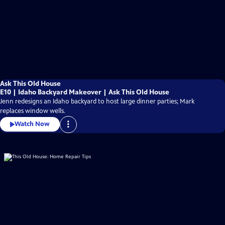
Ask This Old House
E10 | Idaho Backyard Makeover | Ask This Old House
Jenn redesigns an Idaho backyard to host large dinner parties; Mark
replaces window wells.
Watch Now