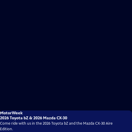
MotorWeek
2026 Toyota bZ & 2026 Mazda CX-30
Come ride with us in the 2026 Toyota bZ and the Mazda CX-30 Aire
Edition.