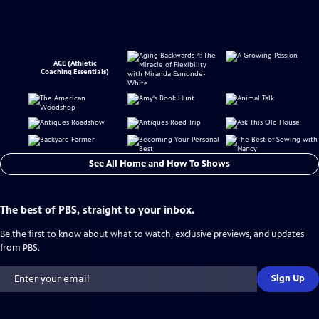
ACE (Athletic
Coaching Essentials)
See All Home and How To Shows
The best of PBS, straight to your inbox.
Be the first to know about what to watch, exclusive previews, and updates
from PBS.
Sign Up