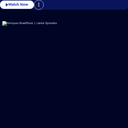
Watch Now