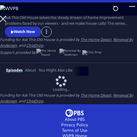
Skip
to
Main
Ask This Old House solves the steady stream of home improvement
Content
problems faced by our viewers - and we make house calls! The series
features some familiar faces, including Kevin O'Connor, general
Watch Now
contractor Tom Silva, plumbing and heating expert Richard Trethewey,
Funding for Ask This Old House is provided by
The Home Depot
,
Renewal By
and landscape contractor Jenn Nawada.
Andersen
, and
ChipDrop
.
Support provided by:
Episodes
About
You Might Also Like
Loading...
Funding for Ask This Old House is provided by
The Home Depot
,
Renewal By
Andersen
, and
ChipDrop
.
About PBS
Privacy Policy
Terms of Use
WVPB
Home