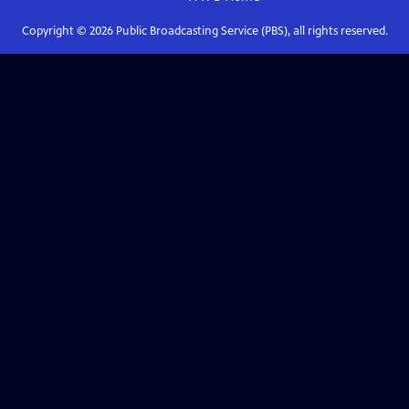
Copyright ©
2026
Public Broadcasting Service (PBS), all rights reserved.