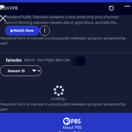
Skip
to
Maryland Farm & Harvest
Main
Maryland Public Television presents a new series that puts a human
Content
face on farming, educates viewers about agriculture, and tells the
stories of the industry that built this nation and continues to feed the
Watch Now
world.
Maryland Farm & Harvest
is a local public television program presented by
MPT
Episodes
About
You Might Also Like
Loading...
Maryland Farm & Harvest
is a local public television program presented by
MPT
About PBS