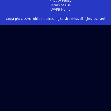
Privacy Policy
Terms of Use
WVPB
Home
Copyright ©
2026
Public Broadcasting Service (PBS), all rights reserved.