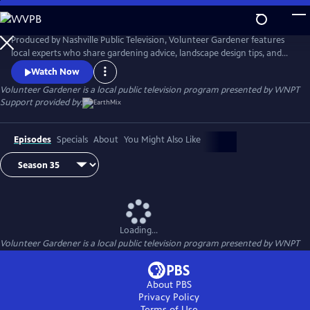
Skip
to
Main
Produced by Nashville Public Television, Volunteer Gardener features
Content
local experts who share gardening advice, landscape design tips, and
environmentally conscious farming practices. We visit with growers,
Watch Now
plant collectors, and hobbyists alike who share insight and experience.
Volunteer Gardener
is a local public television program presented by
WNPT
Airs Thursday nights at 7:30 and Sunday mornings at 9:30 on NPT,
Support provided by:
channel 8.
Episodes
Specials
About
You Might Also Like
Loading...
Volunteer Gardener
is a local public television program presented by
WNPT
About PBS
Privacy Policy
Terms of Use