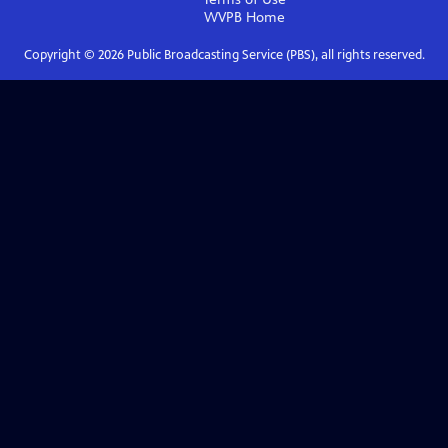
WVPB
Home
Copyright ©
2026
Public Broadcasting Service (PBS), all rights reserved.