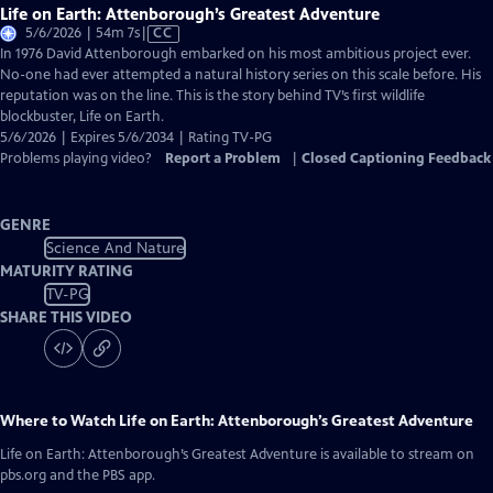
Life on Earth: Attenborough’s Greatest Adventure
Video
5/6/2026 | 54m 7s
|
CC
has
In 1976 David Attenborough embarked on his most ambitious project ever.
Closed
No-one had ever attempted a natural history series on this scale before. His
Captions
reputation was on the line. This is the story behind TV’s first wildlife
blockbuster, Life on Earth.
5/6/2026 | Expires 5/6/2034 | Rating TV-PG
Problems playing video?
Report a Problem
|
Closed Captioning Feedback
GENRE
Science And Nature
MATURITY RATING
TV-PG
SHARE THIS VIDEO
Where to Watch
Life on Earth: Attenborough’s Greatest Adventure
Life on Earth: Attenborough’s Greatest Adventure
is available to stream on
pbs.org and the PBS app.