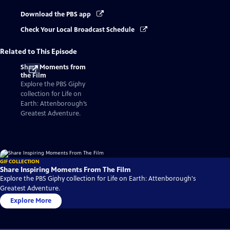
Download the PBS app
Check Your Local Broadcast Schedule
Related to This Episode
Share Moments from
the Film
Explore the PBS Giphy
collection for Life on
Earth: Attenborough’s
Greatest Adventure.
GIF COLLECTION
Share Inspiring Moments From The Film
Explore the PBS Giphy collection for Life on Earth: Attenborough's
Greatest Adventure.
Explore More