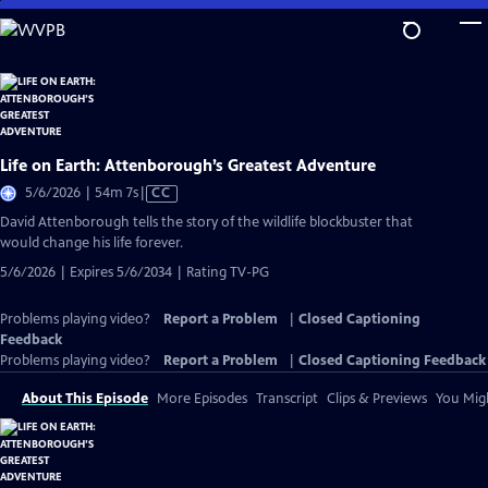
Skip
to
Main
Content
Life on Earth: Attenborough’s Greatest Adventure
Video
5/6/2026 | 54m 7s
|
CC
has
David Attenborough tells the story of the wildlife blockbuster that
Closed
would change his life forever.
Captions
5/6/2026 | Expires 5/6/2034 | Rating TV-PG
Problems playing video?
Report a Problem
|
Closed Captioning
Feedback
Problems playing video?
Report a Problem
|
Closed Captioning Feedback
About This Episode
More Episodes
Transcript
Clips & Previews
You Migh