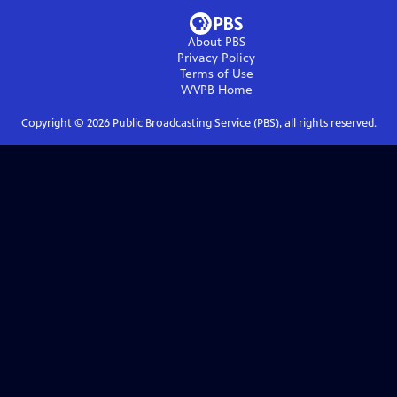
About PBS
Privacy Policy
Terms of Use
WVPB
Home
Copyright ©
2026
Public Broadcasting Service (PBS), all rights reserved.