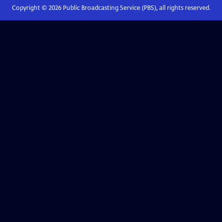
Copyright ©
2026
Public Broadcasting Service (PBS), all rights reserved.