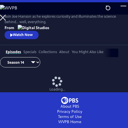
Skip
to
Main
Join Joe Hanson as he explores curiosity and illuminates the science
Content
behind… well, everything.
From
Watch Now
Episodes
Specials
Collections
About
You Might Also Like
Loading...
About PBS
Privacy Policy
Terms of Use
WVPB
Home