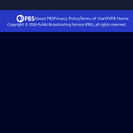
About PBS
Privacy Policy
Terms of Use
WVPB
Home
Copyright ©
2026
Public Broadcasting Service (PBS), all rights reserved.