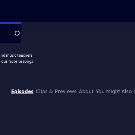
Search
and music teachers
 our favorite songs
Episodes
Clips & Previews
About
You Might Also 