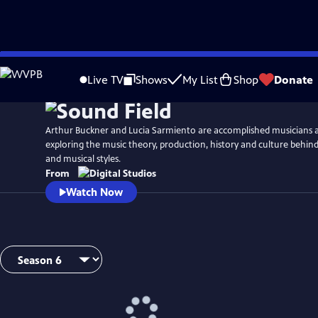
Skip
Watch
Preview
to
Live TV
Shows
My List
Shop
Donate
Main
Content
Arthur Buckner and Lucia Sarmiento are accomplished musicians 
exploring the music theory, production, history and culture behind
and musical styles.
From
Watch Now