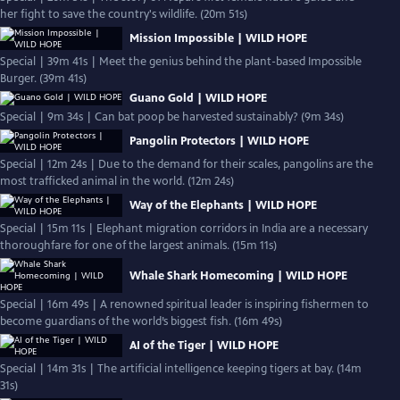
her fight to save the country's wildlife. (20m 51s)
Mission Impossible | WILD HOPE
Special | 39m 41s | Meet the genius behind the plant-based Impossible
Burger. (39m 41s)
Guano Gold | WILD HOPE
Special | 9m 34s | Can bat poop be harvested sustainably? (9m 34s)
Pangolin Protectors | WILD HOPE
Special | 12m 24s | Due to the demand for their scales, pangolins are the
most trafficked animal in the world. (12m 24s)
Way of the Elephants | WILD HOPE
Special | 15m 11s | Elephant migration corridors in India are a necessary
thoroughfare for one of the largest animals. (15m 11s)
Whale Shark Homecoming | WILD HOPE
Special | 16m 49s | A renowned spiritual leader is inspiring fishermen to
become guardians of the world’s biggest fish. (16m 49s)
AI of the Tiger | WILD HOPE
Special | 14m 31s | The artificial intelligence keeping tigers at bay. (14m
31s)