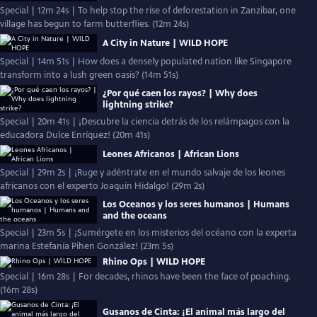
Special | 12m 24s | To help stop the rise of deforestation in Zanzibar, one
village has begun to farm butterflies. (12m 24s)
A City in Nature | WILD HOPE
Special | 14m 51s | How does a densely populated nation like Singapore
transform into a lush green oasis? (14m 51s)
¿Por qué caen los rayos? | Why does
lightning strike?
Special | 20m 41s | ¡Descubre la ciencia detrás de los relámpagos con la
educadora Dulce Enríquez! (20m 41s)
Leones Africanos | African Lions
Special | 29m 2s | ¡Ruge y adéntrate en el mundo salvaje de los leones
africanos con el experto Joaquín Hidalgo! (29m 2s)
Los Oceanos y los seres humanos | Humans
and the oceans
Special | 23m 5s | ¡Sumérgete en los misterios del océano con la experta
marina Estefanía Pihen González! (23m 5s)
Rhino Ops | WILD HOPE
Special | 16m 28s | For decades, rhinos have been the face of poaching.
(16m 28s)
Gusanos de Cinta: ¡El animal más largo del