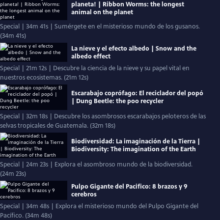
planeta! | Ribbon Worms: the longest
animal on the planet
Special | 34m 41s | Sumérgete en el misterioso mundo de los gusanos.
(34m 41s)
La nieve y el efecto albedo | Snow and the
albedo effect
Special | 21m 12s | Descubre la ciencia de la nieve y su papel vital en
nuestros ecosistemas. (21m 12s)
Escarabajo coprófago: El reciclador del popó
| Dung Beetle: the poo recycler
Special | 32m 18s | Descubre los asombrosos escarabajos peloteros de las
selvas tropicales de Guatemala. (32m 18s)
Biodiversidad: La imaginación de la Tierra |
Biodiversity: The imagination of the Earth
Special | 24m 23s | Explora el asombroso mundo de la biodiversidad.
(24m 23s)
Pulpo Gigante del Pacifico: 8 brazos y 9
cerebros
Special | 34m 48s | Explora el misterioso mundo del Pulpo Gigante del
Pacífico. (34m 48s)