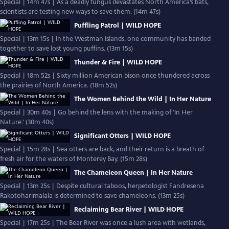
Special | 14m 47s | As a deadly fungus devastates North America’s bats,
scientists are testing new ways to save them. (14m 47s)
Puffling Patrol | WILD HOPE
Special | 13m 15s | In the Westman Islands, one community has banded
together to save lost young puffins. (13m 15s)
Thunder & Fire | WILD HOPE
Special | 18m 52s | Sixty million American bison once thundered across
the prairies of North America. (18m 52s)
The Women Behind the Wild | In Her Nature
Special | 30m 40s | Go behind the lens with the making of 'In Her
Nature.' (30m 40s)
Significant Otters | WILD HOPE
Special | 15m 28s | Sea otters are back, and their return is a breath of
fresh air for the waters of Monterey Bay. (15m 28s)
The Chameleon Queen | In Her Nature
Special | 13m 25s | Despite cultural taboos, herpetologist Fandresena
Rakotoharimalala is determined to save chameleons. (13m 25s)
Reclaiming Bear River | WILD HOPE
Special | 17m 25s | The Bear River was once a lush area with wetlands,