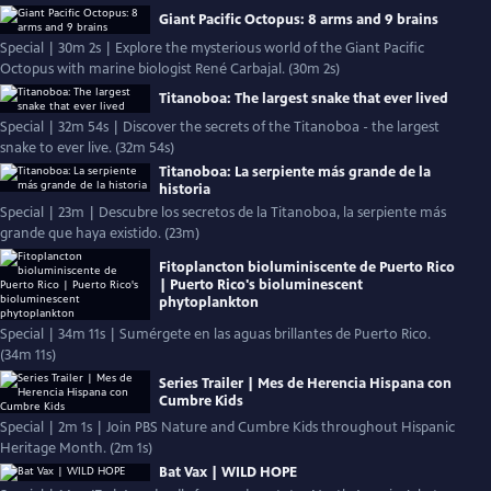
Giant Pacific Octopus: 8 arms and 9 brains
Special | 30m 2s | Explore the mysterious world of the Giant Pacific
Octopus with marine biologist René Carbajal. (30m 2s)
Titanoboa: The largest snake that ever lived
Special | 32m 54s | Discover the secrets of the Titanoboa - the largest
snake to ever live. (32m 54s)
Titanoboa: La serpiente más grande de la
historia
Special | 23m | Descubre los secretos de la Titanoboa, la serpiente más
grande que haya existido. (23m)
Fitoplancton bioluminiscente de Puerto Rico
| Puerto Rico's bioluminescent
phytoplankton
Special | 34m 11s | Sumérgete en las aguas brillantes de Puerto Rico.
(34m 11s)
Series Trailer | Mes de Herencia Hispana con
Cumbre Kids
Special | 2m 1s | Join PBS Nature and Cumbre Kids throughout Hispanic
Heritage Month. (2m 1s)
Bat Vax | WILD HOPE