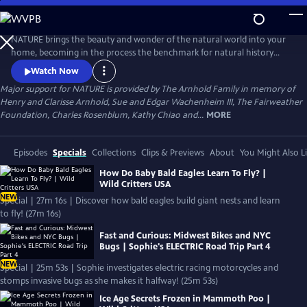
Skip
to
Main
NATURE brings the beauty and wonder of the natural world into your
Content
home, becoming in the process the benchmark for natural history
programs.
Watch Now
Major support for NATURE is provided by The Arnhold Family in memory of
Henry and Clarisse Arnhold, Sue and Edgar Wachenheim III, The Fairweather
Foundation, Charles Rosenblum, Kathy Chiao and...
MORE
Episodes
Specials
Collections
Clips & Previews
About
You Might Also L
How Do Baby Bald Eagles Learn To Fly? |
Wild Critters USA
NEW
Special | 27m 16s | Discover how bald eagles build giant nests and learn
to fly! (27m 16s)
Fast and Curious: Midwest Bikes and NYC
Bugs | Sophie's ELECTRIC Road Trip Part 4
NEW
Special | 25m 53s | Sophie investigates electric racing motorcycles and
stomps invasive bugs as she makes it halfway! (25m 53s)
Ice Age Secrets Frozen in Mammoth Poo |