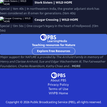
Stork Sisters | WILD HOPE
Special | 16m 40s | In northeastern India, the greater adjutant stork has
been considered an ill omen for generations. (16m 40s)
Cougar Crossing | WILD HOPE
Special | 13m 56s | One cougar’s legacy in the heart of Hollywood. (13m
56s)
Teaching resources for Nature
Explore Free Resources
Major support for NATURE is provided by The Arnhold Family in memory of
Henry and Clarisse Arnhold, Sue and Edgar Wachenheim III, The Fairweather
Foundation, Charles Rosenblum, Kathy Chiao and...
MORE
About PBS
Privacy Policy
Terms of Use
WVPB
Home
Copyright ©
2026
Public Broadcasting Service (PBS), all rights reserved.