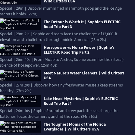
Wild Critters USA
Special | 29m | Discover mummified mammoth poop and the Ice Age
secrets it holds. (29m)
The Detour is Worth It | Sophie’s ELECTRIC
Road Trip Part 3
Special | 28m 21s | Sophie and team face the challenges of 12,000-ft
elevation and a bullet run through middle America. (28m 21s)
Horsepower vs Horse Power | Sophie’s
ELECTRIC Road Trip Part 2
Special | 26m 40s | From Moab to Arches, Sophie examines the (literal)
science of horsepower. (26m 40s)
Meet Nature's Water Cleaners | Wild Critters
USA
Special | 27m 29s | Discover how tiny freshwater mussels keep streams
healthy! (27m 29s)
Lake Mead Mysteries | Sophie's ELECTRIC
Road Trip Part 1
Special | 24m 16s | Sophie Shrand and crew pack the car, charge the
batteries, focus the cameras, and hit the road. (24m 16s)
The Toughest Moms of the Florida
Everglades | Wild Critters USA