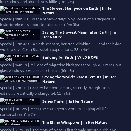
hot springs, and abundant wildlife. (17m 25s)
The Slowest Stampede on Earth | In Her
Nature
Special | 19m 31s | In the otherworldly Spiny Forest of Madagascar, a
historic release is about to take place. (19m 31s)
Saving The Slowest Mammal on Earth | In
Her Nature
Special | 37m 46s | A sloth scientist, her tree-climbing BFF, and their dog
work to save Costa Rica’s sloth populations. (37m 46s)
Building for Birds | WILD HOPE
Special | 16m 3s | Millions of migrating birds pass through our yards, but
glass windows pose a deadly threat. (16m 3s)
Saving the World’s Rarest Lemurs | In Her
Nature
Special | 22m 1s | Greater bamboo lemurs, recently thought to be
extinct, are critically endangered. (22m 1s)
Series Trailer | In Her Nature
Special | 1m 25s | Meet the courageous women shaping wildlife
conservation. (1m 25s)
The Rhino Whisperer | In Her Nature
Special | 20m 51s | The story of Nepal's first female nature guide and