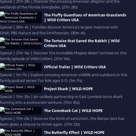
Special | 27m 28s | Discover the amazing American alligator and the
wetlands of the Florida Everglades. (27m 28s)
The Fluffy Guardians of American Grasslands
| Wild Critters USA
Special | 30m 4s | Families discover America's largest mammal with
Orbit, PBS Nature and the Smithsonian. (30m 4s)
The Tortoise that Saved the Rabbit | Wild
Critters USA
Special | 27m 16s | Discover the incredible Mojave desert tortoise on this
family episode of Wild Critters. (27m 16s)
Official Trailer | Wild Critters USA
Special | 1m 11s | Explore amazing American wildlife and outdoors in this
family podcast series! For kids ages 3-11. (1m 11s)
Project Shark | WILD HOPE
Special | 15m 35s | An unlikely partnership in East Lombok turns shark
hunting into a ecotourism venture. (15m 35s)
The Comeback Cat | WILD HOPE
Special | 17m 23s | Once on the brink of extinction, the Iberian lynx has
been given a chance to thrive again. (17m 23s)
The Butterfly Effect | WILD HOPE