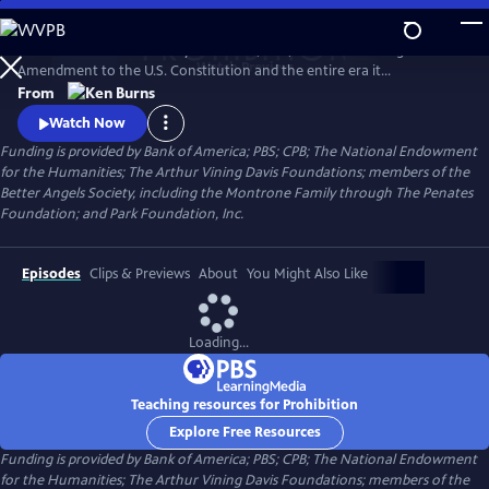
Skip
to
PROHIBITION tells the story of the rise, rule, and fall of the Eighteenth
Main
Watch
Preview
Amendment to the U.S. Constitution and the entire era it
Content
encompassed. Prohibition was intended to protect all Americans from
From
the devastating effects of alcohol abuse. But, paradoxically, the
Watch Now
enshrining of a faith-driven moral code in the Constitution caused
Funding is provided by Bank of America; PBS; CPB; The National Endowment
millions of Americans to rethink their definition of morality.
for the Humanities; The Arthur Vining Davis Foundations; members of the
Better Angels Society, including the Montrone Family through The Penates
Foundation; and Park Foundation, Inc.
Episodes
Clips & Previews
About
You Might Also Like
Loading...
Teaching resources for Prohibition
Explore Free Resources
Funding is provided by Bank of America; PBS; CPB; The National Endowment
for the Humanities; The Arthur Vining Davis Foundations; members of the