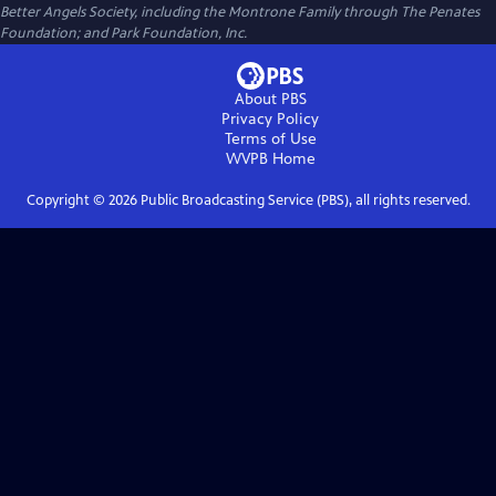
Better Angels Society, including the Montrone Family through The Penates
Foundation; and Park Foundation, Inc.
About PBS
Privacy Policy
Terms of Use
WVPB
Home
Copyright ©
2026
Public Broadcasting Service (PBS), all rights reserved.