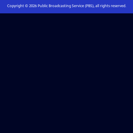
Copyright ©
2026
Public Broadcasting Service (PBS), all rights reserved.