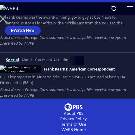
Skip
to
Frank Kearns: Foreign Correspondent
Main
Frank Kearns was the award-winning, go-to guy at CBS News for
Content
dangerous stories for Africa & the Middle East from the 1950s to the
70s. Nearly killed 114 times while on assignments, many in network
Watch Now
news thought he was the best who ever worked in the business. In
Frank Kearns: Foreign Correspondent
is a local public television program
1976, CBS told Congress that Frank Kearns also worked for the CIA
presented by
WVPB
while working for them in Cairo, Egypt in the 1950s. Kearns denied it.
Special
About
You Might Also Like
Frank Kearns: American Correspondent
CBS's key reporter in Africa/Middle East c. 1950-70 is accused of being CIA.
He denied it. (58m)
Frank Kearns: Foreign Correspondent
is a local public television program
presented by
WVPB
About PBS
Privacy Policy
Terms of Use
WVPB
Home