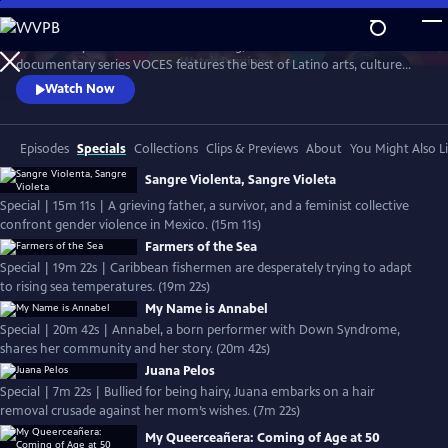
Skip
to
Produced by Latino Public Broadcasting, the acclaimed PBS
Main
Watch
Preview
documentary series VOCES features the best of Latino arts, culture
Content
and history and shines a light on current issues that impact Latino
Watch Now
Americans. Devoted to exploring the rich diversity of the Latino
experience, VOCES presents new and established filmmakers and
brings their powerful and illuminating stories to a national audience.
Episodes
Specials
Collections
Clips & Previews
About
You Might Also L
Sangre Violenta, Sangre Violeta
Special | 15m 11s | A grieving father, a survivor, and a feminist collective
confront gender violence in Mexico. (15m 11s)
Farmers of the Sea
Special | 19m 22s | Caribbean fishermen are desperately trying to adapt
to rising sea temperatures. (19m 22s)
My Name is Annabel
Special | 20m 42s | Annabel, a born performer with Down Syndrome,
shares her community and her story. (20m 42s)
Juana Pelos
Special | 7m 22s | Bullied for being hairy, Juana embarks on a hair
removal crusade against her mom’s wishes. (7m 22s)
My Queerceañera: Coming of Age at 50