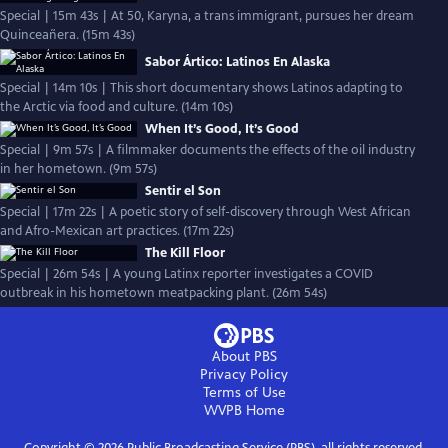
Special | 15m 43s | At 50, Karyna, a trans immigrant, pursues her dream
Quinceañera. (15m 43s)
Sabor Ártico: Latinos En Alaska
Special | 14m 10s | This short documentary shows Latinos adapting to
the Arctic via food and culture. (14m 10s)
When It’s Good, It’s Good
Special | 9m 57s | A filmmaker documents the effects of the oil industry
in her hometown. (9m 57s)
Sentir el Son
Special | 17m 22s | A poetic story of self-discovery through West African
and Afro-Mexican art practices. (17m 22s)
The Kill Floor
Special | 26m 54s | A young Latinx reporter investigates a COVID
outbreak in his hometown meatpacking plant. (26m 54s)
About PBS
Privacy Policy
Terms of Use
WVPB
Home