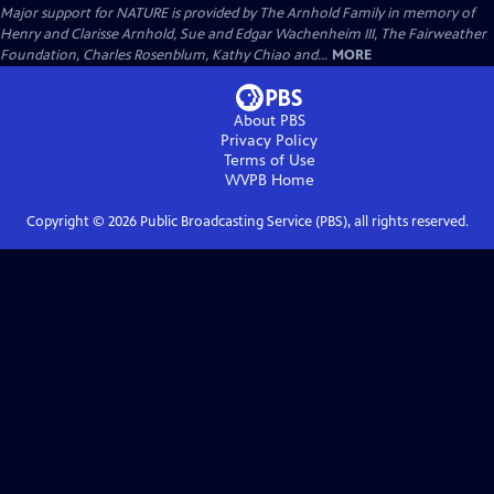
Major support for NATURE is provided by The Arnhold Family in memory of
Henry and Clarisse Arnhold, Sue and Edgar Wachenheim III, The Fairweather
Foundation, Charles Rosenblum, Kathy Chiao and...
MORE
About PBS
Privacy Policy
Terms of Use
WVPB
Home
Copyright ©
2026
Public Broadcasting Service (PBS), all rights reserved.