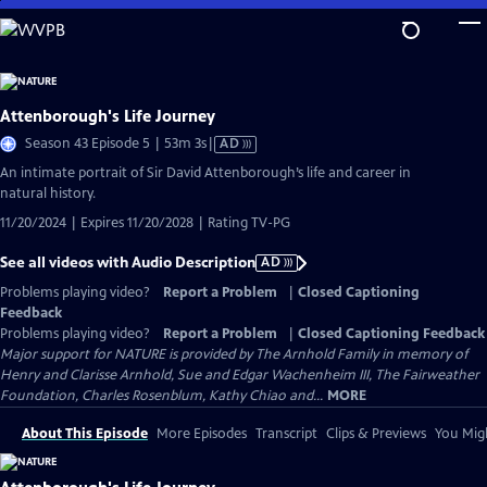
Skip
to
Main
Content
Attenborough's Life Journey
Video
Season 43 Episode 5 | 53m 3s
|
AD
has
An intimate portrait of Sir David Attenborough’s life and career in
Audio
natural history.
Description
11/20/2024 | Expires 11/20/2028 | Rating TV-PG
See all videos with Audio Description
AD
Problems playing video?
Report a Problem
|
Closed Captioning
Feedback
Problems playing video?
Report a Problem
|
Closed Captioning Feedback
Major support for NATURE is provided by The Arnhold Family in memory of
Henry and Clarisse Arnhold, Sue and Edgar Wachenheim III, The Fairweather
Foundation, Charles Rosenblum, Kathy Chiao and...
MORE
About This Episode
More Episodes
Transcript
Clips & Previews
You Migh