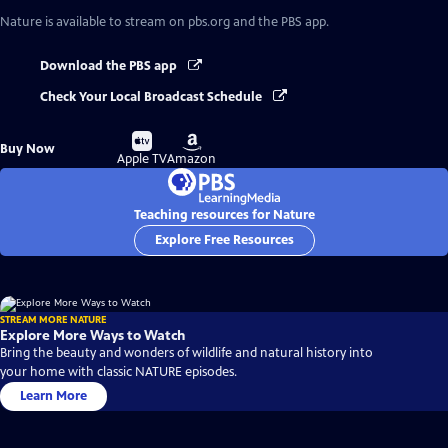
Nature
is available to stream on pbs.org and the PBS app.
Download the PBS app
Check Your Local Broadcast Schedule
Buy
Buy
Buy Now
on
on
Apple TV
Amazon
Teaching resources for Nature
Explore Free Resources
STREAM MORE NATURE
Explore More Ways to Watch
Bring the beauty and wonders of wildlife and natural history into
your home with classic NATURE episodes.
Learn More