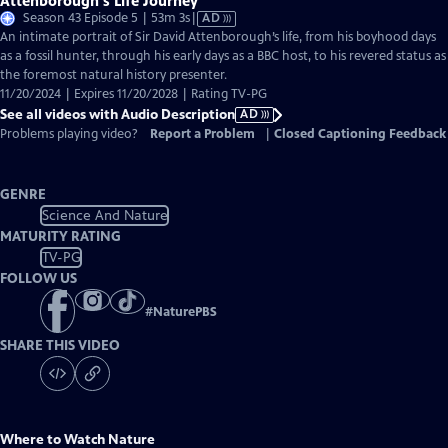
Attenborough's Life Journey
Video
Season 43 Episode 5 | 53m 3s
|
AD
has
An intimate portrait of Sir David Attenborough’s life, from his boyhood days
Audio
as a fossil hunter, through his early days as a BBC host, to his revered status as
Description
the foremost natural history presenter.
11/20/2024 | Expires 11/20/2028 | Rating TV-PG
See all videos with Audio Description
AD
Problems playing video?
Report a Problem
|
Closed Captioning Feedback
GENRE
Science And Nature
MATURITY RATING
TV-PG
FOLLOW US
#
NaturePBS
SHARE THIS VIDEO
Where to Watch
Nature