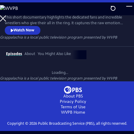
Skip
to
Grappalachia
Main
This short documentary highlights the dedicated fans and incredible
Content
wrestlers who give their all in the ring. It captures the raw emotion
and unique charm of this vibrant spectacle in small-town America,
Watch Now
celebrating the untamed spirit of Appalachian wrestling culture.
Grappalachia
is a local public television program presented by
WVPB
Episodes
About
You Might Also Like
Loading...
Grappalachia
is a local public television program presented by
WVPB
About PBS
Privacy Policy
Terms of Use
WVPB
Home
Copyright ©
2026
Public Broadcasting Service (PBS), all rights reserved.