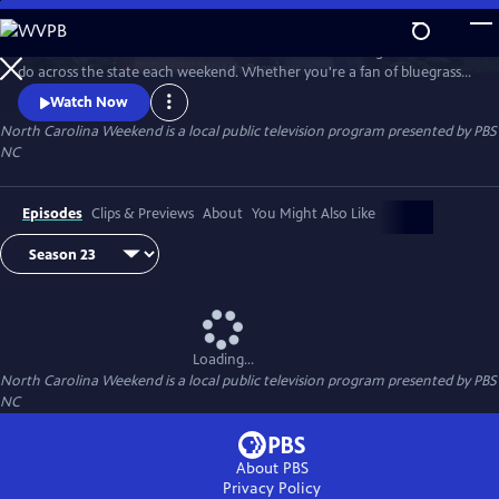
Skip
to
Join host Deborah Holt Noel as she shares the best things to see and
Main
Watch
Preview
do across the state each weekend. Whether you're a fan of bluegrass
Content
or jazz, an experienced hiker looking for a new trail to conquer or a
Watch Now
family planning their next vacation, North Carolina Weekend brings
North Carolina Weekend
is a local public television program presented by
PBS
our state's must-see places and events right into your home.
NC
Episodes
Clips & Previews
About
You Might Also Like
Loading...
North Carolina Weekend
is a local public television program presented by
PBS
NC
About PBS
Privacy Policy