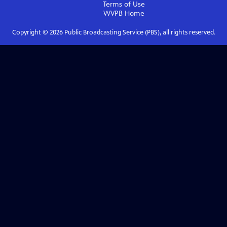
Terms of Use
WVPB
Home
Copyright ©
2026
Public Broadcasting Service (PBS), all rights reserved.