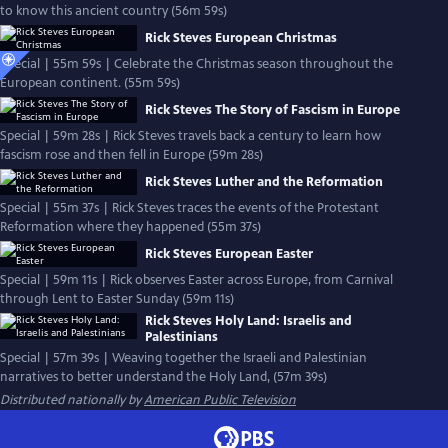
to know this ancient country (56m 59s)
Rick Steves European Christmas
Special | 55m 59s | Celebrate the Christmas season throughout the
European continent. (55m 59s)
Rick Steves The Story of Fascism in Europe
Special | 59m 28s | Rick Steves travels back a century to learn how
fascism rose and then fell in Europe (59m 28s)
Rick Steves Luther and the Reformation
Special | 55m 37s | Rick Steves traces the events of the Protestant
Reformation where they happened (55m 37s)
Rick Steves European Easter
Special | 59m 11s | Rick observes Easter across Europe, from Carnival
through Lent to Easter Sunday (59m 11s)
Rick Steves Holy Land: Israelis and
Palestinians
Special | 57m 39s | Weaving together the Israeli and Palestinian
narratives to better understand the Holy Land, (57m 39s)
Distributed nationally by
American Public Television