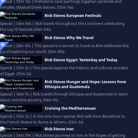
Special | 55m 16s | Prehistoric cave paintings; Egyptian pyramids and
temples; classical Greek statues. (55m 16s)
Rick Steves European Festivals
Special | 54m 54s | Rick travels throughout the Continent celebrating
the top 10 festivals (54m 54s)
Rick Steves Why We Travel
Special | 32m 45s | This special is a sonnet to travel as Rick celebrates the
joy of exploring our world. (32m 45s)
Rick Steves Egypt: Yesterday and Today
Special | 55m 2s | This special explores the historic and cultural wonders
of Egypt. (55m 2s)
Rick Steves Hunger and Hope: Lessons from
Ethiopia and Guatemala
Special | 56m 9s | Rick travels through Ethiopia and Guatemala to learn
about extreme poverty. (56m 9s)
Cruising the Mediterranean
Special | 55m 5s | In this one-hour special, Rick sails from Barcelona to
the French Riviera to Rome & Athens. (55m 5s)
Rick Steves Iran
Special | 56m 59s | Rick Steves journeys to Iran in the hopes of getting