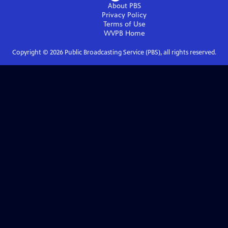
About PBS
Privacy Policy
Terms of Use
WVPB
Home
Copyright ©
2026
Public Broadcasting Service (PBS), all rights reserved.