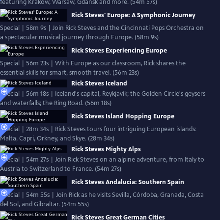
featuring Kraków, Warsaw, Gdańsk and more. (54m 57s)
Rick Steves' Europe: A Symphonic Journey
Special | 58m 9s | Join Rick Steves and the Cincinnati Pops Orchestra on
a spectacular musical journey through Europe. (58m 9s)
Rick Steves Experiencing Europe
Special | 56m 23s | With Europe as our classroom, Rick shares the
essential skills for smart, smooth travel. (56m 23s)
Rick Steves Iceland
Special | 56m 18s | Iceland's capital, Reykjavík; the Golden Circle's geysers
and waterfalls; the Ring Road. (56m 18s)
Rick Steves Island Hopping Europe
Special | 28m 34s | Rick Steves tours four intriguing European islands:
Malta, Capri, Orkney, and Skye. (28m 34s)
Rick Steves Mighty Alps
Special | 54m 27s | Join Rick Steves on an alpine adventure, from Italy to
Austria to Switzerland to France. (54m 27s)
Rick Steves Andalucia: Southern Spain
Special | 54m 55s | Join Rick as he visits Sevilla, Córdoba, Granada, Costa
del Sol, and Gibraltar. (54m 55s)
Rick Steves Great German Cities