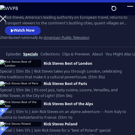
Skip
to
Rick Steves' Europe
Main
Rick Steves, America's leading authority on European travel, returns to
Content
transport viewers to the continent's bustling cities, quaint villages and
picturesque countryside.
Watch Now
Distributed nationally by
American Public Television
Episodes
Specials
Collections
Clips & Previews
About
You Might Also L
Rick Steves Best of London
Special | 55m 35s | Rick Steves takes you through London, celebrating
the traditions that make it a cultural powerhouse. (55m 35s)
Rick Steves Best of Paris
Special | 55m 34s | It’s cool jazz, tasty cuisine, Louvre, Versailles, and
Eiffel Tower, in the City of Light! (55m 34s)
Rick Steves Best of the Alps
Special | 55m 1s | Join Rick Steves on an alpine adventure -- from Italy to
Austria to Switzerland to France. (55m 1s)
Rick Steves Poland
Special | 54m 57s | Join Rick Steves for a "best of Poland" special