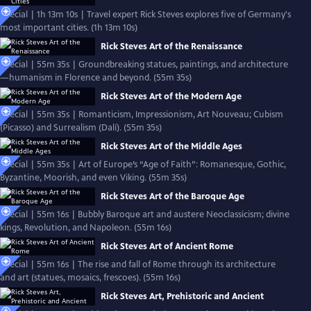
Special | 1h 13m 10s | Travel expert Rick Steves explores five of Germany's
most important cities. (1h 13m 10s)
Rick Steves Art of the Renaissance
Special | 55m 35s | Groundbreaking statues, paintings, and architecture
—humanism in Florence and beyond. (55m 35s)
Rick Steves Art of the Modern Age
Special | 55m 35s | Romanticism, Impressionism, Art Nouveau; Cubism
(Picasso) and Surrealism (Dalí). (55m 35s)
Rick Steves Art of the Middle Ages
Special | 55m 35s | Art of Europe’s “Age of Faith”: Romanesque, Gothic,
Byzantine, Moorish, and even Viking. (55m 35s)
Rick Steves Art of the Baroque Age
Special | 55m 16s | Bubbly Baroque art and austere Neoclassicism; divine
kings, Revolution, and Napoleon. (55m 16s)
Rick Steves Art of Ancient Rome
Special | 55m 16s | The rise and fall of Rome through its architecture
and art (statues, mosaics, frescoes). (55m 16s)
Rick Steves Art, Prehistoric and Ancient