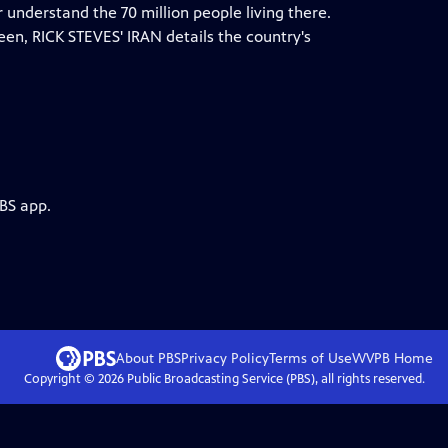
er understand the 70 million people living there.
ween, RICK STEVES' IRAN details the country's
PBS app.
About PBS
Privacy Policy
Terms of Use
WVPB
Home
Copyright ©
2026
Public Broadcasting Service (PBS), all rights reserved.