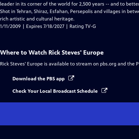
Closed
leader in its corner of the world for 2,500 years -- and to bett
Captions
Shot in Tehran, Shiraz, Esfahan, Persepolis and villages in bet
rich artistic and cultural heritage.
1/11/2009 | Expires 7/18/2027 | Rating TV-G
Where to Watch
Rick Steves' Europe
Rick Steves' Europe
is available to stream on pbs.org and the 
Download the PBS app
Check Your Local Broadcast Schedule