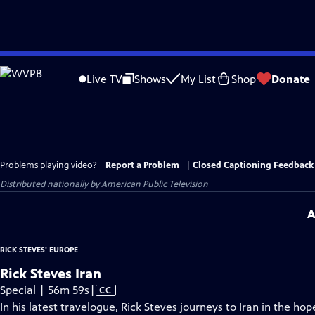
Skip
to
Live TV
Shows
My List
Shop
Donate
Main
Content
Problems playing video?
Report a Problem
|
Closed Captioning Feedback
Distributed nationally by
American Public Television
A
RICK STEVES' EUROPE
Rick Steves Iran
Video
Special | 56m 59s
|
CC
has
In his latest travelogue, Rick Steves journeys to Iran in the ho