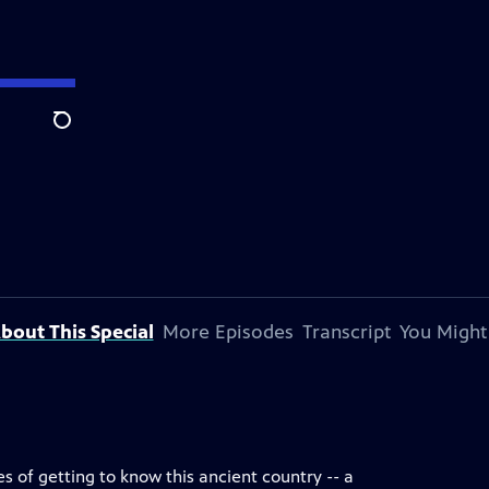
Search
bout This Special
More Episodes
Transcript
You Might
pes of getting to know this ancient country -- a