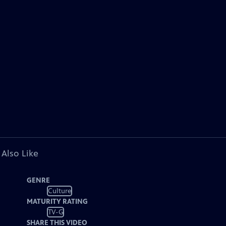
 Also Like
GENRE
Culture
MATURITY RATING
TV-G
SHARE THIS VIDEO