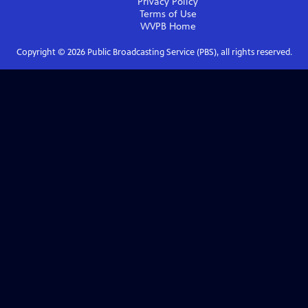
Privacy Policy
Terms of Use
WVPB
Home
Copyright ©
2026
Public Broadcasting Service (PBS), all rights reserved.