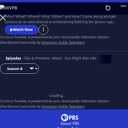
Skip
to
Main
Who? What? Where? Why? When? and How? Come along and get
Content
curious on an educational & entertaining field trip for grown-ups
around the world. Award-winning host & travel writer Christine van
Watch Now
Blokland shares her insatiable curiosity for our exciting, inspiring and
Curious Traveler
is presented by your local public television station.
beautiful world in this unique travel series.
Distributed nationally by
American Public Television
Episodes
Clips & Previews
About
You Might Also Like
Loading...
Curious Traveler
is presented by your local public television station.
Distributed nationally by
American Public Television
About PBS