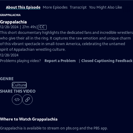
About This Episode
More Episodes
Transcript
You Might Also Like
GRAPPALACHIA
Grappalachia
Video
12/28/2024 | 27m 49s
|
CC
has
This short documentary highlights the dedicated fans and incredible wrestlers
Closed
who give their all in the ring. It captures the raw emotion and unique charm
Captions
of this vibrant spectacle in small-town America, celebrating the untamed
spirit of Appalachian wrestling culture.
12/28/2024
Problems playing video?
Report a Problem
|
Closed Captioning Feedback
GENRE
Culture
SHARE THIS VIDEO
Where to Watch
Grappalachia
Grappalachia
is available to stream on pbs.org and the PBS app.