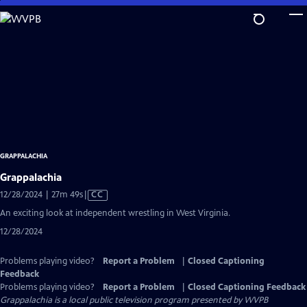
Skip
to
Main
Content
GRAPPALACHIA
Grappalachia
Video
12/28/2024 | 27m 49s
|
CC
has
An exciting look at independent wrestling in West Virginia.
Closed
12/28/2024
Captions
Problems playing video?
Report a Problem
|
Closed Captioning
Feedback
Problems playing video?
Report a Problem
|
Closed Captioning Feedback
Grappalachia
is a local public television program presented by
WVPB