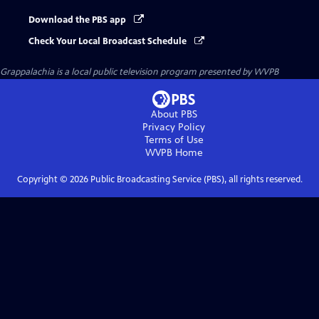
Download the PBS app
Check Your Local Broadcast Schedule
Grappalachia
is a local public television program presented by
WVPB
About PBS
Privacy Policy
Terms of Use
WVPB
Home
Copyright ©
2026
Public Broadcasting Service (PBS), all rights reserved.