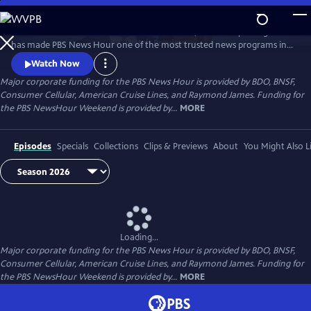
Skip
to
Millions of Americans turn to PBS for the solid, reliable reporting that
Main
Watch
Preview
has made PBS News Hour one of the most trusted news programs in
Content
television.
Watch Now
Major corporate funding for the PBS News Hour is provided by BDO, BNSF,
Consumer Cellular, American Cruise Lines, and Raymond James. Funding for
the PBS NewsHour Weekend is provided by...
MORE
Episodes
Specials
Collections
Clips & Previews
About
You Might Also L
Loading...
Major corporate funding for the PBS News Hour is provided by BDO, BNSF,
Consumer Cellular, American Cruise Lines, and Raymond James. Funding for
the PBS NewsHour Weekend is provided by...
MORE