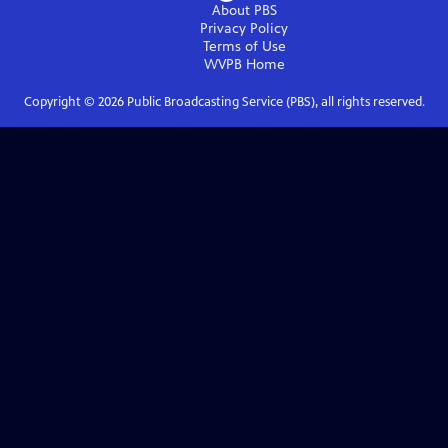
About PBS
Privacy Policy
Terms of Use
WVPB
Home
Copyright ©
2026
Public Broadcasting Service (PBS), all rights reserved.