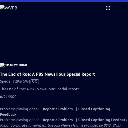
Skip
to
Main
Content
The End of Roe: A PBS NewsHour Special Report
Video
Special | 29m 59s
|
CC
has
The End of Roe: A PBS NewsHour Special Report
Closed
6/24/2022
Captions
Problems playing video?
Report a Problem
|
Closed Captioning
Feedback
Problems playing video?
Report a Problem
|
Closed Captioning Feedback
Major corporate funding for the PBS News Hour is provided by BDO, BNSF,