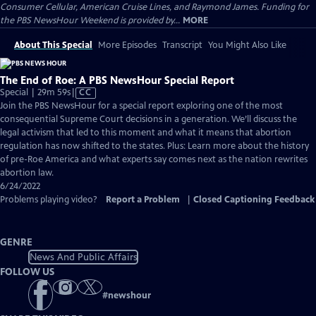
Consumer Cellular, American Cruise Lines, and Raymond James. Funding for
the PBS NewsHour Weekend is provided by...
MORE
About This Special
More Episodes
Transcript
You Might Also Like
The End of Roe: A PBS NewsHour Special Report
Video
Special | 29m 59s
|
CC
has
Join the PBS NewsHour for a special report exploring one of the most
Closed
consequential Supreme Court decisions in a generation. We’ll discuss the
Captions
legal activism that led to this moment and what it means that abortion
regulation has now shifted to the states. Plus: Learn more about the history
of pre-Roe America and what experts say comes next as the nation rewrites
abortion law.
6/24/2022
Problems playing video?
Report a Problem
|
Closed Captioning Feedback
GENRE
News And Public Affairs
FOLLOW US
#
newshour