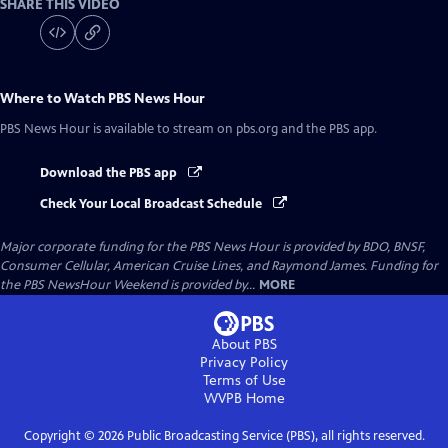
SHARE THIS VIDEO
Where to Watch
PBS News Hour
PBS News Hour
is available to stream on pbs.org and the PBS app.
Download the PBS app
Check Your Local Broadcast Schedule
Major corporate funding for the PBS News Hour is provided by BDO, BNSF,
Consumer Cellular, American Cruise Lines, and Raymond James. Funding for
the PBS NewsHour Weekend is provided by...
MORE
About PBS
Privacy Policy
Terms of Use
WVPB
Home
Copyright ©
2026
Public Broadcasting Service (PBS), all rights reserved.