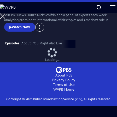
Skip
to
Main
Join PBS News Hour’s Nick Schifrin and a panel of experts each week
Content
analyzing prominent international affairs topics and America’s role in a
shifting world, breaking down global conflicts, rising tensions, and their
Watch Now
implications for U.S. interests.
Episodes
About
You Might Also Like
Loading...
About PBS
Privacy Policy
Terms of Use
WVPB
Home
Copyright ©
2026
Public Broadcasting Service (PBS), all rights reserved.