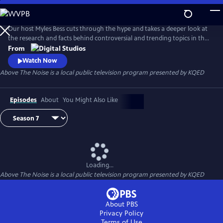
Skip
to
Main
Our host Myles Bess cuts through the hype and takes a deeper look at
Content
the research and facts behind controversial and trending topics in the
news.
From
Watch Now
Above The Noise
is a local public television program presented by
KQED
Episodes
About
You Might Also Like
Loading...
Above The Noise
is a local public television program presented by
KQED
About PBS
Privacy Policy
Terms of Use