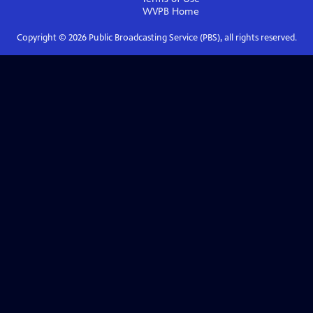
WVPB
Home
Copyright ©
2026
Public Broadcasting Service (PBS), all rights reserved.