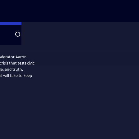
Search
oderator Aaron
isis that tests civic
le, and truth,
 will take to keep