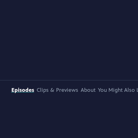
Episodes
Clips & Previews
About
You Might Also 