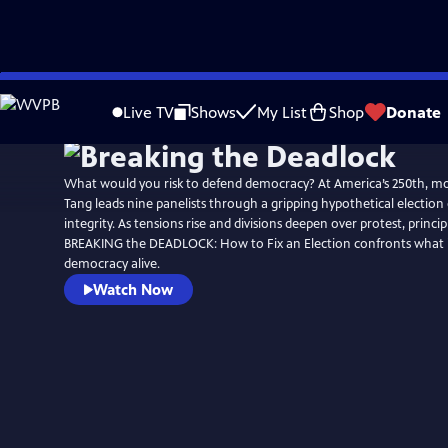
Skip
Watch
Preview
to
Live TV
Shows
My List
Shop
Donate
Main
Content
What would you risk to defend democracy? At America’s 250th, m
Tang leads nine panelists through a gripping hypothetical election cr
integrity. As tensions rise and divisions deepen over protest, princip
BREAKING the DEADLOCK: How to Fix an Election confronts what it
democracy alive.
Watch Now