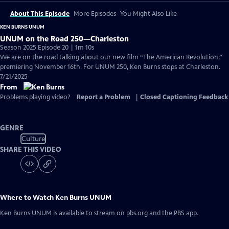
About This Episode
More Episodes
You Might Also Like
KEN BURNS UNUM
UNUM on the Road 250—Charleston
Season 2025 Episode 20 | 1m 10s
We are on the road talking about our new film “The American Revolution,”
premiering November 16th. For UNUM 250, Ken Burns stops at Charleston.
7/21/2025
From
Problems playing video?
Report a Problem
|
Closed Captioning Feedback
GENRE
Culture
SHARE THIS VIDEO
Where to Watch
Ken Burns UNUM
Ken Burns UNUM
is available to stream on pbs.org and the PBS app.