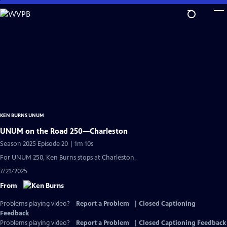
Skip
to
Main
Content
KEN BURNS UNUM
UNUM on the Road 250—Charleston
Season 2025 Episode 20 | 1m 10s
For UNUM 250, Ken Burns stops at Charleston.
7/21/2025
From
Problems playing video?
Report a Problem
|
Closed Captioning
Feedback
Problems playing video?
Report a Problem
|
Closed Captioning Feedback