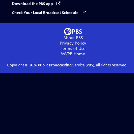
Download the PBS app
Check Your Local Broadcast Schedule
About PBS
Privacy Policy
Terms of Use
WVPB
Home
Copyright ©
2026
Public Broadcasting Service (PBS), all rights reserved.