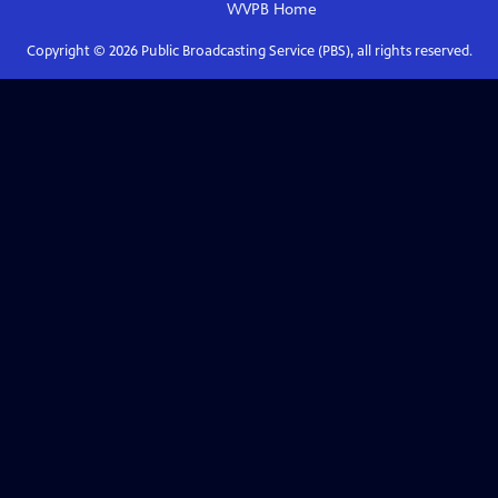
WVPB
Home
Copyright ©
2026
Public Broadcasting Service (PBS), all rights reserved.