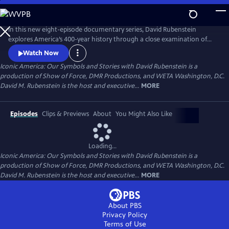
Skip
to
Main
In this new eight-episode documentary series, David Rubenstein
Content
explores America’s 400-year history through a close examination of
iconic national symbols such as the Hollywood Sign, Fenway Park,
Watch Now
American cowboys and the Statue of Liberty: indelible artifacts, places,
Iconic America: Our Symbols and Stories with David Rubenstein is a
and archetypes. Each episode tells the story of an American symbol to
production of Show of Force, DMR Productions, and WETA Washington, D.C.
reveal its origins, significance and the arc of its resonance.
David M. Rubenstein is the host and executive...
MORE
Episodes
Clips & Previews
About
You Might Also Like
Loading...
Iconic America: Our Symbols and Stories with David Rubenstein is a
production of Show of Force, DMR Productions, and WETA Washington, D.C.
David M. Rubenstein is the host and executive...
MORE
About PBS
Privacy Policy
Terms of Use