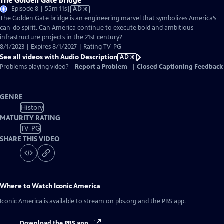
The Golden Gate Bridge
Video
Episode 8 | 55m 11s
|
AD
has
The Golden Gate bridge is an engineering marvel that symbolizes America’s
Audio
can-do spirit. Can America continue to execute bold and ambitious
Description
infrastructure projects in the 21st century?
8/1/2023 | Expires 8/1/2027 | Rating TV-PG
See all videos with Audio Description
AD
Problems playing video?
Report a Problem
|
Closed Captioning Feedback
GENRE
History
MATURITY RATING
TV-PG
SHARE THIS VIDEO
Where to Watch
Iconic America
Iconic America
is available to stream on pbs.org and the PBS app.
Download the PBS app