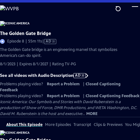
Skip
to
Main
Content
The Golden Gate Bridge
Video
Episode 8 | 55m 11s
|
AD
has
The Golden Gate bridge is an engineering marvel that symbolizes
Audio
America’s can-do spirit.
Description
8/1/2023 | Expires 8/1/2027 | Rating TV-PG
See all videos with Audio Description
AD
Problems playing video?
Report a Problem
|
Closed Captioning
Feedback
Problems playing video?
Report a Problem
|
Closed Captioning Feedback
Iconic America: Our Symbols and Stories with David Rubenstein is a
production of Show of Force, DMR Productions, and WETA Washington, D.C.
David M. Rubenstein is the host and executive...
MORE
About This Episode
More Episodes
Transcript
Clips & Previews
You Migh