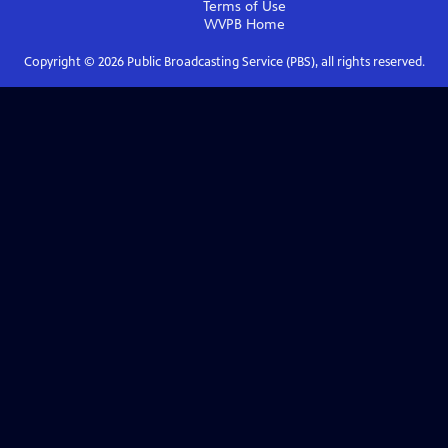
Terms of Use
WVPB
Home
Copyright ©
2026
Public Broadcasting Service (PBS), all rights reserved.