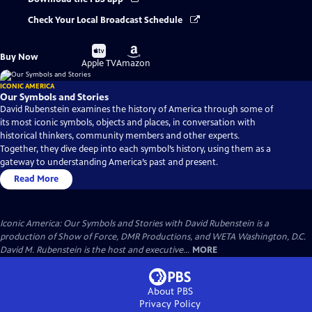
Check Your Local Broadcast Schedule
Buy
Buy
Buy Now
on
on
Apple TV
Amazon
ICONIC AMERICA
Our Symbols and Stories
David Rubenstein examines the history of America through some of
its most iconic symbols, objects and places, in conversation with
historical thinkers, community members and other experts.
Together, they dive deep into each symbol’s history, using them as a
gateway to understanding America’s past and present.
Read More
Iconic America: Our Symbols and Stories with David Rubenstein is a
production of Show of Force, DMR Productions, and WETA Washington, D.C.
David M. Rubenstein is the host and executive...
MORE
About PBS
Privacy Policy