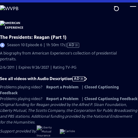
Skip
to
Main
Content
The Presidents: Reagan (Part 1)
Video
Season 10 Episode 6 | 1h 50m 17s
|
AD
has
A biography from American Experience's collection of presidential
Audio
portraits.
Description
2/6/2011 | Expires 9/26/2027 | Rating TV-PG
See all videos with Audio Description
AD
Problems playing video?
Report a Problem
|
Closed Captioning
Feedback
Problems playing video?
Report a Problem
|
Closed Captioning Feedback
Original funding for Reagan provided by the Alfred P. Sloan Foundation,
Liberty Mutual, The Scotts Company, the Corporation for Public Broadcasting
and PBS stations. Additional funding provided by the National Endowment
for the Humanities.
Support provided by: