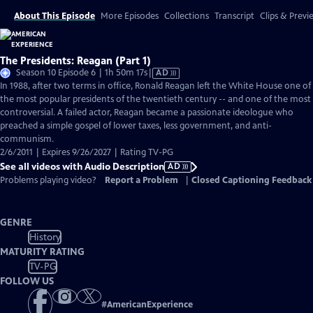
About This Episode
More Episodes
Collections
Transcript
Clips & Previ
The Presidents: Reagan (Part 1)
Video
Season 10 Episode 6 | 1h 50m 17s
|
AD
has
In 1988, after two terms in office, Ronald Reagan left the White House one of
Audio
the most popular presidents of the twentieth century -- and one of the most
Description
controversial. A failed actor, Reagan became a passionate ideologue who
preached a simple gospel of lower taxes, less government, and anti-
communism.
2/6/2011 | Expires 9/26/2027 | Rating TV-PG
See all videos with Audio Description
AD
Problems playing video?
Report a Problem
|
Closed Captioning Feedback
GENRE
History
MATURITY RATING
TV-PG
FOLLOW US
#
AmericanExperience