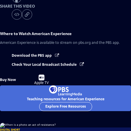
SHARE THIS VIDEO
Where to Watch
American Experience
American Experience
is available to stream on pbs.org and the PBS app.
Download the PBS app
Check Your Local Broadcast Schedule
Buy
Buy Now
on
Apple TV
Teaching resources for American Experience
Explore Free Resources
DIGITAL SHORT