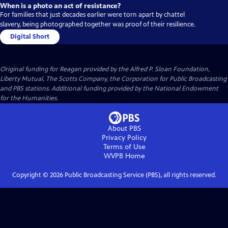
When is a photo an act of resistance?
For families that just decades earlier were torn apart by chattel
slavery, being photographed together was proof of their resilience.
Digital Short
Original funding for Reagan provided by the Alfred P. Sloan Foundation,
Liberty Mutual, The Scotts Company, the Corporation for Public Broadcasting
and PBS stations. Additional funding provided by the National Endowment
for the Humanities.
About PBS
Privacy Policy
Terms of Use
WVPB
Home
Copyright ©
2026
Public Broadcasting Service (PBS), all rights reserved.