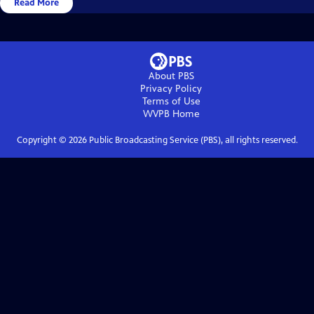
Read More
About PBS
Privacy Policy
Terms of Use
WVPB
Home
Copyright ©
2026
Public Broadcasting Service (PBS), all rights reserved.