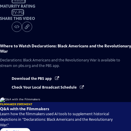
History
MATURITY RATING
TV-PG
SHARE THIS VIDEO
Where to Watch
Declarations: Black Americans and the Revolutionary
War
Declarations: Black Americans and the Revolutionary War
is available to
stream on pbs.org and the PBS app.
Download the PBS app
Check Your Local Broadcast Schedule
FILMMAKER STATEMENT
Q&A with the Filmmakers
Learn how the filmmakers used AI tools to supplement historical
depictions in "Declarations: Black Americans and the Revolutionary
War."