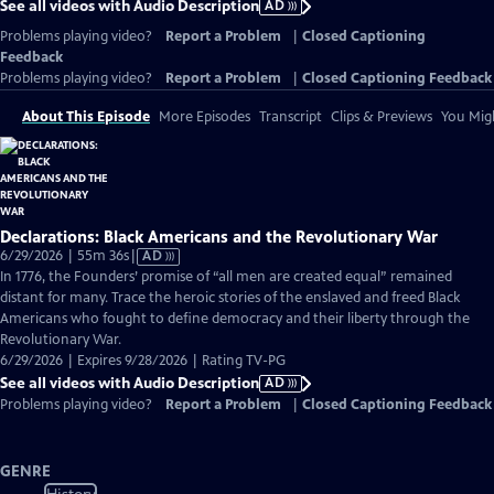
See all videos with Audio Description
AD
Problems playing video?
Report a Problem
|
Closed Captioning
Feedback
Problems playing video?
Report a Problem
|
Closed Captioning Feedback
About This Episode
More Episodes
Transcript
Clips & Previews
You Migh
Declarations: Black Americans and the Revolutionary War
Video
6/29/2026 | 55m 36s
|
AD
has
In 1776, the Founders’ promise of “all men are created equal” remained
Audio
distant for many. Trace the heroic stories of the enslaved and freed Black
Description
Americans who fought to define democracy and their liberty through the
Revolutionary War.
6/29/2026 | Expires 9/28/2026 | Rating TV-PG
See all videos with Audio Description
AD
Problems playing video?
Report a Problem
|
Closed Captioning Feedback
GENRE