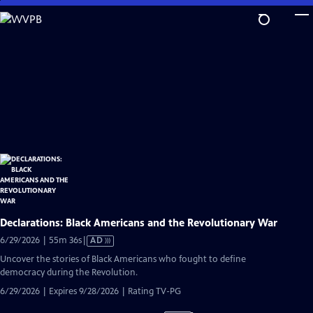
Skip
to
Main
Content
Declarations: Black Americans and the Revolutionary War
Video
6/29/2026 | 55m 36s
|
AD
has
Uncover the stories of Black Americans who fought to define
Audio
democracy during the Revolution.
Description
6/29/2026 | Expires 9/28/2026 | Rating TV-PG