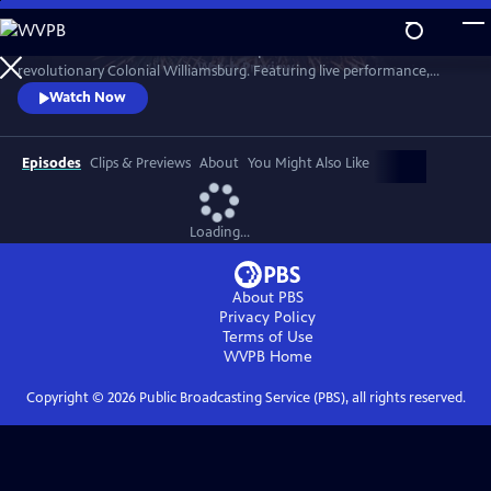
Skip
to
A star-filled tribute to America’s Semiquincentennial from
Main
Watch
Preview
revolutionary Colonial Williamsburg. Featuring live performance,
Content
historic interpretation, large-scale spectacle and fireworks.
Watch Now
Episodes
Clips & Previews
About
You Might Also Like
Loading...
About PBS
Privacy Policy
Terms of Use
WVPB
Home
Copyright ©
2026
Public Broadcasting Service (PBS), all rights reserved.