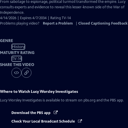
Closed
From sabotage to espionage, political turmoil transformed the empire. Lucy
Captions
consults experts and evidence to reveal this lesser-known side of the War of
Independence.
4/14/2026 | Expires 4/7/2034 | Rating TV-14
Problems playing video?
Report a Problem
|
Closed Captioning Feedback
GENRE
History
MATURITY RATING
TV-14
SHARE THIS VIDEO
Where to Watch
Lucy Worsley Investigates
Lucy Worsley Investigates
is available to stream on pbs.org and the PBS app.
Download the PBS app
Check Your Local Broadcast Schedule