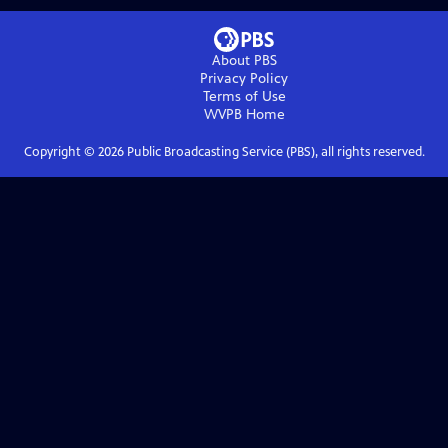
About PBS
Privacy Policy
Terms of Use
WVPB
Home
Copyright ©
2026
Public Broadcasting Service (PBS), all rights reserved.