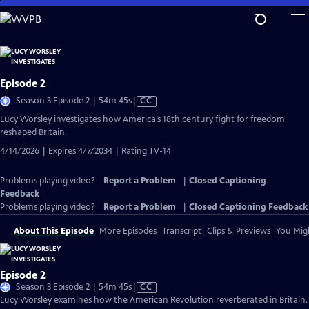
Skip
to
Main
Content
Episode 2
Video
Season 3 Episode 2 | 54m 45s
|
CC
has
Lucy Worsley investigates how America’s 18th century fight for freedom
Closed
reshaped Britain.
Captions
4/14/2026 | Expires 4/7/2034 | Rating TV-14
Problems playing video?
Report a Problem
|
Closed Captioning
Feedback
Problems playing video?
Report a Problem
|
Closed Captioning Feedback
About This Episode
More Episodes
Transcript
Clips & Previews
You Migh
Episode 2
Video
Season 3 Episode 2 | 54m 45s
|
CC
has
Lucy Worsley examines how the American Revolution reverberated in Britain.