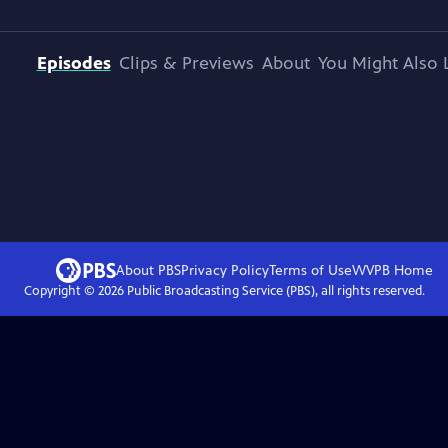
Episodes
Clips & Previews
About
You Might Also 
About PBS
Privacy Policy
Terms of Use
WVPB
Home
Copyright ©
2026
Public Broadcasting Service (PBS), all rights reserved.