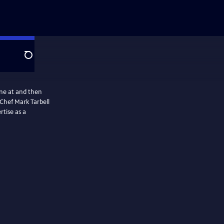
Search
ine at and then
Chef Mark Tarbell
rtise as a