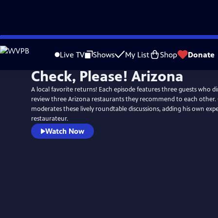
Skip
to
Live TV
Shows
My List
Shop
Donate
Main
Check, Please! Arizona
Content
A local favorite returns! Each episode features three guests who d
review three Arizona restaurants they recommend to each other. 
moderates these lively roundtable discussions, adding his own expe
restaurateur.
Watch Now