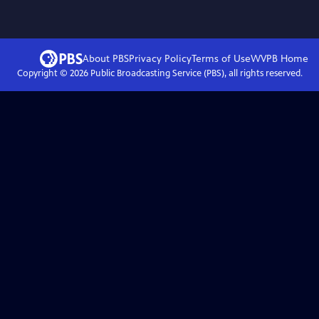
About PBS
Privacy Policy
Terms of Use
WVPB
Home
Copyright ©
2026
Public Broadcasting Service (PBS), all rights reserved.