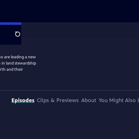
Search
o are leading a new
 in land stewardship
arth and their
Episodes
Clips & Previews
About
You Might Also 