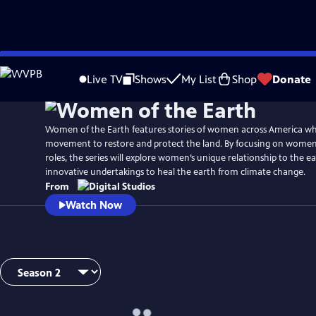
Skip
to
Live TV
Shows
My List
Shop
Donate
Main
Content
Women of the Earth features stories of women across America wh
movement to restore and protect the land. By focusing on women
roles, the series will explore women’s unique relationship to the e
innovative undertakings to heal the earth from climate change.
From
Watch Now