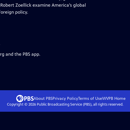
obert Zoellick examine America’s global
oreign policy.
s
org and the PBS app.
About PBS
Privacy Policy
Terms of Use
WVPB
Home
Copyright ©
2026
Public Broadcasting Service (PBS), all rights reserved.