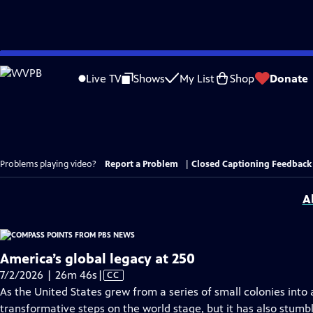
Skip
to
Live TV
Shows
My List
Shop
Donate
Main
Content
Problems playing video?
Report a Problem
|
Closed Captioning Feedback
A
America’s global legacy at 250
Video
7/2/2026 | 26m 46s
|
CC
has
As the United States grew from a series of small colonies into 
Closed
transformative steps on the world stage, but it has also stumb