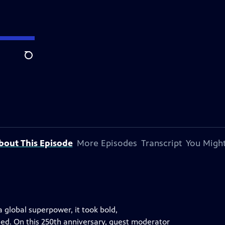
Search
bout This Episode
More Episodes
Transcript
You Might
a global superpower, it took bold,
led. On this 250th anniversary, guest moderator