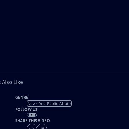
 Also Like
GENRE
News And Public Affairs
FOLLOW US
SHARE THIS VIDEO