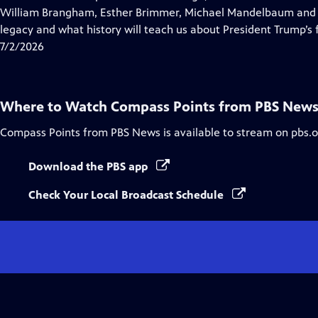
Captions
William Brangham, Esther Brimmer, Michael Mandelbaum and R
legacy and what history will teach us about President Trump’s f
7/2/2026
Where to Watch
Compass Points from PBS New
Compass Points from PBS News
is available to stream on pbs.
Download the PBS app
Check Your Local Broadcast Schedule