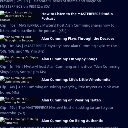
Preview | 2m 30s | Celebrate 50 years of drama and magic on
MASTERPIECE on PBS! (2m 30s)
How to Listen to the MASTERPIECE Studio
Podcast
Clip | 45s | MASTERPIECE Mystery! host Alan Cumming shares how to
listen and subscribe to the podcast. (45s)
Alan Cumming Plays Through the Decades
Clip | 1m 34s | MASTERPIECE Mystery! host Alan Cumming explores the
'50s, '60s, and '70s. (1m 34s)
Alan Cumming: On Sappy Songs
Clip | 1m 14s | Mystery! host Alan Cumming on his show "Alan Cumming
Sings Sappy Songs." (1m 14s)
Alan Cumming: Life's Little Whodunnits
Clip | 41s | Alan Cumming on solving everyday, little mysteries in his own
home. (41s)
Alan Cumming on: Wearing Tartan
Clip | 57s | The MASTERPIECE Mystery! host on adding tartan to your
wardrobe. (57s)
Alan Cumming: On Being Authentic