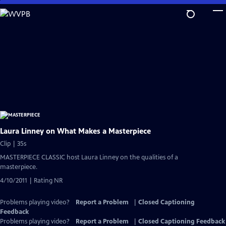
Skip
to
Main
Content
Laura Linney on What Makes a Masterpiece
Clip | 35s
MASTERPIECE CLASSIC host Laura Linney on the qualities of a
masterpiece.
4/10/2011 | Rating NR
Problems playing video?
Report a Problem
|
Closed Captioning
Feedback
Problems playing video?
Report a Problem
|
Closed Captioning Feedback