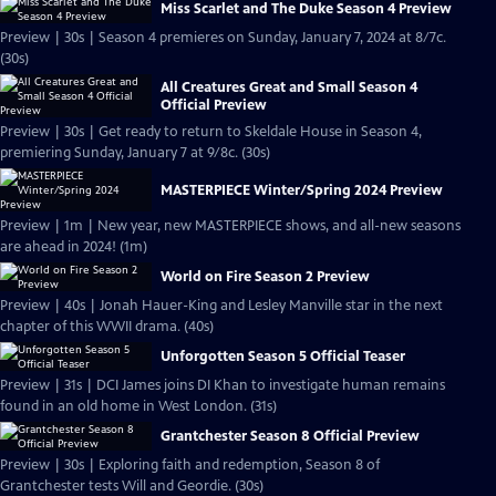
Miss Scarlet and The Duke Season 4 Preview
Preview | 30s | Season 4 premieres on Sunday, January 7, 2024 at 8/7c.
(30s)
All Creatures Great and Small Season 4
Official Preview
Preview | 30s | Get ready to return to Skeldale House in Season 4,
premiering Sunday, January 7 at 9/8c. (30s)
MASTERPIECE Winter/Spring 2024 Preview
Preview | 1m | New year, new MASTERPIECE shows, and all-new seasons
are ahead in 2024! (1m)
World on Fire Season 2 Preview
Preview | 40s | Jonah Hauer-King and Lesley Manville star in the next
chapter of this WWII drama. (40s)
Unforgotten Season 5 Official Teaser
Preview | 31s | DCI James joins DI Khan to investigate human remains
found in an old home in West London. (31s)
Grantchester Season 8 Official Preview
Preview | 30s | Exploring faith and redemption, Season 8 of
Grantchester tests Will and Geordie. (30s)