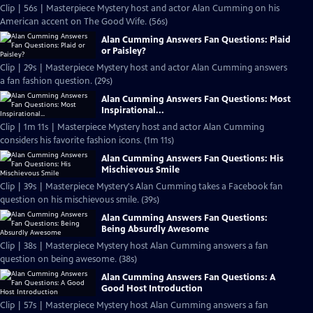
Clip | 56s | Masterpiece Mystery host and actor Alan Cumming on his
American accent on The Good Wife. (56s)
Alan Cumming Answers Fan Questions: Plaid
or Paisley?
Clip | 29s | Masterpiece Mystery host and actor Alan Cumming answers
a fan fashion question. (29s)
Alan Cumming Answers Fan Questions: Most
Inspirational...
Clip | 1m 11s | Masterpiece Mystery host and actor Alan Cumming
considers his favorite fashion icons. (1m 11s)
Alan Cumming Answers Fan Questions: His
Mischievous Smile
Clip | 39s | Masterpiece Mystery's Alan Cumming takes a Facebook fan
question on his mischievous smile. (39s)
Alan Cumming Answers Fan Questions:
Being Absurdly Awesome
Clip | 38s | Masterpiece Mystery host Alan Cumming answers a fan
question on being awesome. (38s)
Alan Cumming Answers Fan Questions: A
Good Host Introduction
Clip | 57s | Masterpiece Mystery host Alan Cumming answers a fan