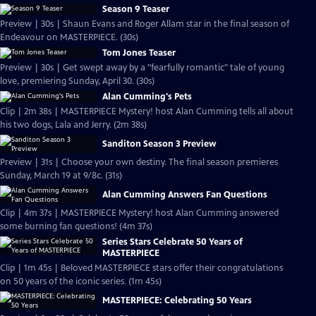
Season 9 Teaser
Preview | 30s | Shaun Evans and Roger Allam star in the final season of
Endeavour on MASTERPIECE. (30s)
Tom Jones Teaser
Preview | 30s | Get swept away by a "fearfully romantic" tale of young
love, premiering Sunday, April 30. (30s)
Alan Cumming's Pets
Clip | 2m 38s | MASTERPIECE Mystery! host Alan Cumming tells all about
his two dogs, Lala and Jerry. (2m 38s)
Sanditon Season 3 Preview
Preview | 31s | Choose your own destiny. The final season premieres
Sunday, March 19 at 9/8c. (31s)
Alan Cumming Answers Fan Questions
Clip | 4m 37s | MASTERPIECE Mystery! host Alan Cumming answered
some burning fan questions! (4m 37s)
Series Stars Celebrate 50 Years of
MASTERPIECE
Clip | 1m 45s | Beloved MASTERPIECE stars offer their congratulations
on 50 years of the iconic series. (1m 45s)
MASTERPIECE: Celebrating 50 Years