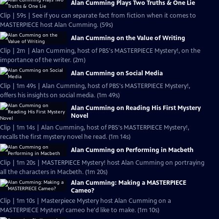
Alan Cumming Plays Two Truths & One Lie
Clip | 59s | See if you can separate fact from fiction when it comes to
MASTERPIECE host Alan Cumming. (59s)
Alan Cumming on the Value of Writing
Clip | 2m | Alan Cumming, host of PBS's MASTERPIECE Mystery!, on the
importance of the writer. (2m)
Alan Cumming on Social Media
Clip | 1m 49s | Alan Cumming, host of PBS's MASTERPIECE Mystery!,
offers his insights on social media. (1m 49s)
Alan Cumming on Reading His First Mystery
Novel
Clip | 1m 14s | Alan Cumming, host of PBS's MASTERPIECE Mystery!,
recalls the first mystery novel he read. (1m 14s)
Alan Cumming on Performing in Macbeth
Clip | 1m 20s | MASTERPIECE Mystery! host Alan Cumming on portraying
all the characters in Macbeth. (1m 20s)
Alan Cumming: Making a MASTERPIECE
Cameo?
Clip | 1m 10s | Masterpiece Mystery host Alan Cumming on a
MASTERPIECE Mystery! cameo he'd like to make. (1m 10s)