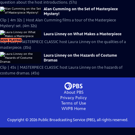
question about the host introductions. (57s)
Alan Cumming on the Set of Masterpiece
Mystery!
Clip | 4m 32s | Host Alan Cumming films a tour of the Masterpiece
Mystery! set. (4m 32s)
Laura Linney on What Makes a Masterpiece
NOW PLAYING
Clip | 35s | MASTERPIECE CLASSIC host Laura Linney on the qualities of a
masterpiece. (35s)
Laura Linney on the Hazards of Costume
Dramas
Clip | 45s | MASTERPIECE CLASSIC host Laura Linney on the hazards of
costume dramas. (45s)
About PBS
Privacy Policy
Terms of Use
WVPB
Home
Copyright ©
2026
Public Broadcasting Service (PBS), all rights reserved.