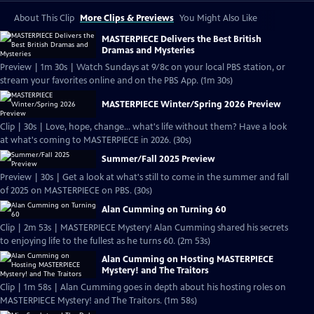
About This Clip
More Clips & Previews
You Might Also Like
MASTERPIECE Delivers the Best British
Dramas and Mysteries
Preview | 1m 30s | Watch Sundays at 9/8c on your local PBS station, or
stream your favorites online and on the PBS App. (1m 30s)
MASTERPIECE Winter/Spring 2026 Preview
Clip | 30s | Love, hope, change... what's life without them? Have a look
at what's coming to MASTERPIECE in 2026. (30s)
Summer/Fall 2025 Preview
Preview | 30s | Get a look at what's still to come in the summer and fall
of 2025 on MASTERPIECE on PBS. (30s)
Alan Cumming on Turning 60
Clip | 2m 53s | MASTERPIECE Mystery! Alan Cumming shared his secrets
to enjoying life to the fullest as he turns 60. (2m 53s)
Alan Cumming on Hosting MASTERPIECE
Mystery! and The Traitors
Clip | 1m 58s | Alan Cumming goes in depth about his hosting roles on
MASTERPIECE Mystery! and The Traitors. (1m 58s)