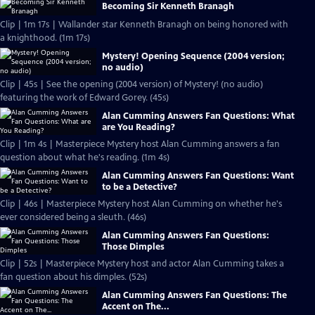
Becoming Sir Kenneth Branagh
Clip | 1m 17s | Wallander star Kenneth Branagh on being honored with
a knighthood. (1m 17s)
Mystery! Opening Sequence (2004 version;
no audio)
Clip | 45s | See the opening (2004 version) of Mystery! (no audio)
featuring the work of Edward Gorey. (45s)
Alan Cumming Answers Fan Questions: What
are You Reading?
Clip | 1m 4s | Masterpiece Mystery host Alan Cumming answers a fan
question about what he's reading. (1m 4s)
Alan Cumming Answers Fan Questions: Want
to be a Detective?
Clip | 46s | Masterpiece Mystery host Alan Cumming on whether he's
ever considered being a sleuth. (46s)
Alan Cumming Answers Fan Questions:
Those Dimples
Clip | 52s | Masterpiece Mystery host and actor Alan Cumming takes a
fan question about his dimples. (52s)
Alan Cumming Answers Fan Questions: The
Accent on The...