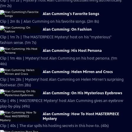
Clip | 1m 2s | Mystery! host Alan Cumming discusses living authentically.
(1m 2s)
Alan Cumming's Favorite Songs
Clip | 2m 8s | Alan Cumming on his favorite songs. (2m 8s)
Alan Cumming: On Fashion
Clip | 1m 7s | The MASTERPIECE Mystery! host on his "mysterious"
fashion sense. (1m 7s)
Alan Cumming: His Host Persona
Clip | 1m 46s | Mystery! host Alan Cumming on his host persona. (1m
46s)
Alan Cumming: Helen Mirren and Crocs
Clip | 1m 28s | Mystery! host Alan Cumming on Helen Mirren's surprising
footwear. (1m 28s)
Alan Cumming: On His Mysterious Eyebrows
Clip | 49s | MASTERPIECE Mystery! host Alan Cumming gives an eyebrow
play-by-play. (49s)
Alan Cumming: How To Host MASTERPIECE
Mystery
Clip | 40s | The star spills his hosting secrets in this how-to. (40s)