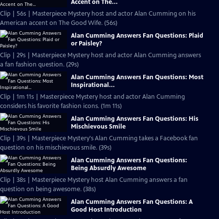
Accent on The...
Clip | 56s | Masterpiece Mystery host and actor Alan Cumming on his
American accent on The Good Wife. (56s)
Alan Cumming Answers Fan Questions: Plaid
or Paisley?
Clip | 29s | Masterpiece Mystery host and actor Alan Cumming answers
a fan fashion question. (29s)
Alan Cumming Answers Fan Questions: Most
Inspirational...
Clip | 1m 11s | Masterpiece Mystery host and actor Alan Cumming
considers his favorite fashion icons. (1m 11s)
Alan Cumming Answers Fan Questions: His
Mischievous Smile
Clip | 39s | Masterpiece Mystery's Alan Cumming takes a Facebook fan
question on his mischievous smile. (39s)
Alan Cumming Answers Fan Questions:
Being Absurdly Awesome
Clip | 38s | Masterpiece Mystery host Alan Cumming answers a fan
question on being awesome. (38s)
Alan Cumming Answers Fan Questions: A
Good Host Introduction