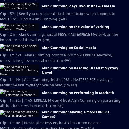
Alan Cumming Plays Two Truths & One Lie
Clip | 59s | See if you can separate fact from fiction when it comes to
MASTERPIECE host Alan Cumming. (59s)
Alan Cumming on the Value of Writing
Clip | 2m | Alan Cumming, host of PBS's MASTERPIECE Mystery!, on the
importance of the writer. (2m)
Alan Cumming on Social Media
Clip | 1m 49s | Alan Cumming, host of PBS's MASTERPIECE Mystery!,
offers his insights on social media. (1m 49s)
Alan Cumming on Reading His First Mystery
Novel
Clip | 1m 14s | Alan Cumming, host of PBS's MASTERPIECE Mystery!,
recalls the first mystery novel he read. (1m 14s)
Alan Cumming on Performing in Macbeth
Clip | 1m 20s | MASTERPIECE Mystery! host Alan Cumming on portraying
all the characters in Macbeth. (1m 20s)
Alan Cumming: Making a MASTERPIECE
Cameo?
Clip | 1m 10s | Masterpiece Mystery host Alan Cumming on a
MASTERPIECE Mystery! cameo he'd like to make. (1m 10s)