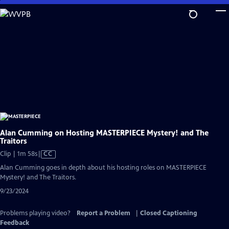
Skip
to
Main
Content
Alan Cumming on Hosting MASTERPIECE Mystery! and The
Traitors
Video
Clip | 1m 58s
|
CC
has
Alan Cumming goes in depth about his hosting roles on MASTERPIECE
Closed
Mystery! and The Traitors.
Captions
9/23/2024
Problems playing video?
Report a Problem
|
Closed Captioning
Feedback