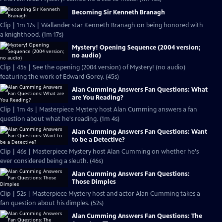
Becoming Sir Kenneth Branagh
Clip | 1m 17s | Wallander star Kenneth Branagh on being honored with
a knighthood. (1m 17s)
Mystery! Opening Sequence (2004 version;
no audio)
Clip | 45s | See the opening (2004 version) of Mystery! (no audio)
featuring the work of Edward Gorey. (45s)
Alan Cumming Answers Fan Questions: What
are You Reading?
Clip | 1m 4s | Masterpiece Mystery host Alan Cumming answers a fan
question about what he's reading. (1m 4s)
Alan Cumming Answers Fan Questions: Want
to be a Detective?
Clip | 46s | Masterpiece Mystery host Alan Cumming on whether he's
ever considered being a sleuth. (46s)
Alan Cumming Answers Fan Questions:
Those Dimples
Clip | 52s | Masterpiece Mystery host and actor Alan Cumming takes a
fan question about his dimples. (52s)
Alan Cumming Answers Fan Questions: The