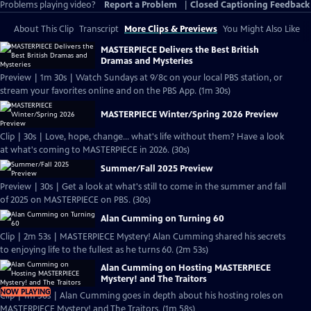
Problems playing video?
Report a Problem
|
Closed Captioning Feedback
About This Clip
Transcript
More Clips & Previews
You Might Also Like
MASTERPIECE Delivers the Best British
Dramas and Mysteries
Preview | 1m 30s | Watch Sundays at 9/8c on your local PBS station, or
stream your favorites online and on the PBS App. (1m 30s)
MASTERPIECE Winter/Spring 2026 Preview
Clip | 30s | Love, hope, change... what's life without them? Have a look
at what's coming to MASTERPIECE in 2026. (30s)
Summer/Fall 2025 Preview
Preview | 30s | Get a look at what's still to come in the summer and fall
of 2025 on MASTERPIECE on PBS. (30s)
Alan Cumming on Turning 60
Clip | 2m 53s | MASTERPIECE Mystery! Alan Cumming shared his secrets
to enjoying life to the fullest as he turns 60. (2m 53s)
Alan Cumming on Hosting MASTERPIECE
Mystery! and The Traitors
NOW PLAYING
Clip | 1m 58s | Alan Cumming goes in depth about his hosting roles on
MASTERPIECE Mystery! and The Traitors. (1m 58s)