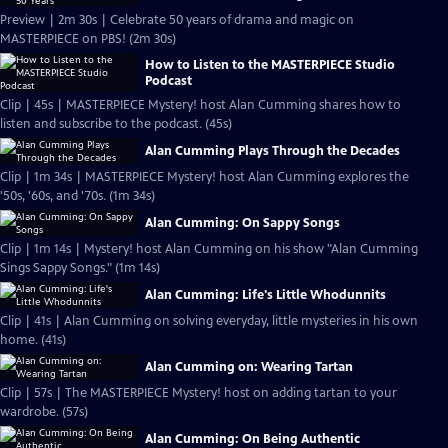
Preview | 2m 30s | Celebrate 50 years of drama and magic on
MASTERPIECE on PBS! (2m 30s)
How to Listen to the MASTERPIECE Studio
Podcast
Clip | 45s | MASTERPIECE Mystery! host Alan Cumming shares how to
listen and subscribe to the podcast. (45s)
Alan Cumming Plays Through the Decades
Clip | 1m 34s | MASTERPIECE Mystery! host Alan Cumming explores the
'50s, '60s, and '70s. (1m 34s)
Alan Cumming: On Sappy Songs
Clip | 1m 14s | Mystery! host Alan Cumming on his show "Alan Cumming
Sings Sappy Songs." (1m 14s)
Alan Cumming: Life's Little Whodunnits
Clip | 41s | Alan Cumming on solving everyday, little mysteries in his own
home. (41s)
Alan Cumming on: Wearing Tartan
Clip | 57s | The MASTERPIECE Mystery! host on adding tartan to your
wardrobe. (57s)
Alan Cumming: On Being Authentic