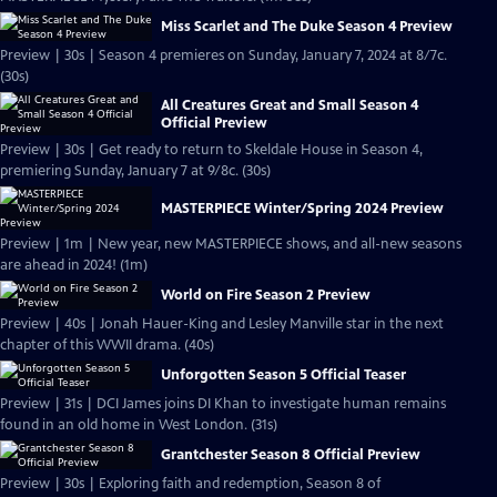
Miss Scarlet and The Duke Season 4 Preview
Preview | 30s | Season 4 premieres on Sunday, January 7, 2024 at 8/7c.
(30s)
All Creatures Great and Small Season 4
Official Preview
Preview | 30s | Get ready to return to Skeldale House in Season 4,
premiering Sunday, January 7 at 9/8c. (30s)
MASTERPIECE Winter/Spring 2024 Preview
Preview | 1m | New year, new MASTERPIECE shows, and all-new seasons
are ahead in 2024! (1m)
World on Fire Season 2 Preview
Preview | 40s | Jonah Hauer-King and Lesley Manville star in the next
chapter of this WWII drama. (40s)
Unforgotten Season 5 Official Teaser
Preview | 31s | DCI James joins DI Khan to investigate human remains
found in an old home in West London. (31s)
Grantchester Season 8 Official Preview
Preview | 30s | Exploring faith and redemption, Season 8 of