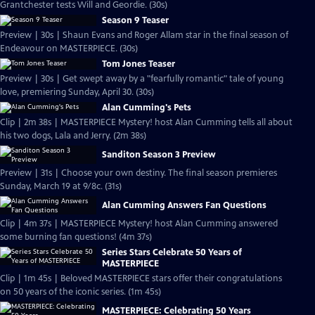
Grantchester tests Will and Geordie. (30s)
Season 9 Teaser
Preview | 30s | Shaun Evans and Roger Allam star in the final season of
Endeavour on MASTERPIECE. (30s)
Tom Jones Teaser
Preview | 30s | Get swept away by a "fearfully romantic" tale of young
love, premiering Sunday, April 30. (30s)
Alan Cumming's Pets
Clip | 2m 38s | MASTERPIECE Mystery! host Alan Cumming tells all about
his two dogs, Lala and Jerry. (2m 38s)
Sanditon Season 3 Preview
Preview | 31s | Choose your own destiny. The final season premieres
Sunday, March 19 at 9/8c. (31s)
Alan Cumming Answers Fan Questions
Clip | 4m 37s | MASTERPIECE Mystery! host Alan Cumming answered
some burning fan questions! (4m 37s)
Series Stars Celebrate 50 Years of
MASTERPIECE
Clip | 1m 45s | Beloved MASTERPIECE stars offer their congratulations
on 50 years of the iconic series. (1m 45s)
MASTERPIECE: Celebrating 50 Years