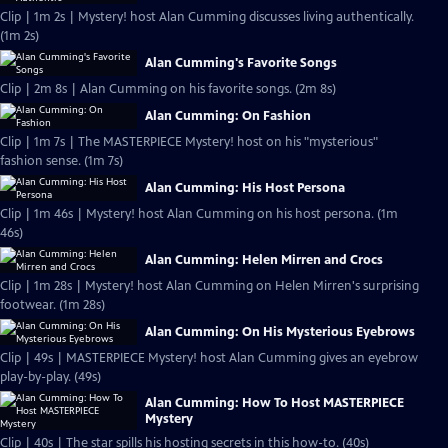
Clip | 1m 2s | Mystery! host Alan Cumming discusses living authentically.
(1m 2s)
Alan Cumming's Favorite Songs
Clip | 2m 8s | Alan Cumming on his favorite songs. (2m 8s)
Alan Cumming: On Fashion
Clip | 1m 7s | The MASTERPIECE Mystery! host on his "mysterious"
fashion sense. (1m 7s)
Alan Cumming: His Host Persona
Clip | 1m 46s | Mystery! host Alan Cumming on his host persona. (1m
46s)
Alan Cumming: Helen Mirren and Crocs
Clip | 1m 28s | Mystery! host Alan Cumming on Helen Mirren's surprising
footwear. (1m 28s)
Alan Cumming: On His Mysterious Eyebrows
Clip | 49s | MASTERPIECE Mystery! host Alan Cumming gives an eyebrow
play-by-play. (49s)
Alan Cumming: How To Host MASTERPIECE
Mystery
Clip | 40s | The star spills his hosting secrets in this how-to. (40s)