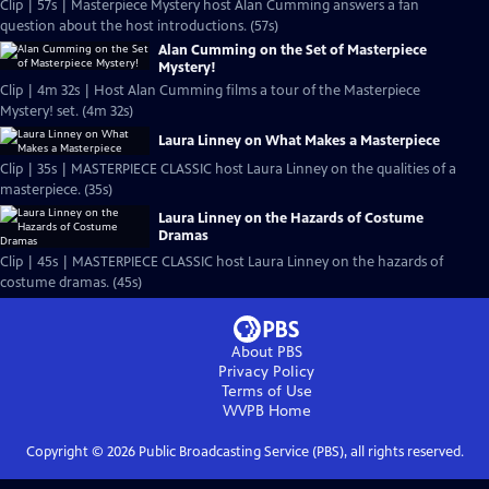
Clip | 57s | Masterpiece Mystery host Alan Cumming answers a fan
question about the host introductions. (57s)
Alan Cumming on the Set of Masterpiece
Mystery!
Clip | 4m 32s | Host Alan Cumming films a tour of the Masterpiece
Mystery! set. (4m 32s)
Laura Linney on What Makes a Masterpiece
Clip | 35s | MASTERPIECE CLASSIC host Laura Linney on the qualities of a
masterpiece. (35s)
Laura Linney on the Hazards of Costume
Dramas
Clip | 45s | MASTERPIECE CLASSIC host Laura Linney on the hazards of
costume dramas. (45s)
About PBS
Privacy Policy
Terms of Use
WVPB
Home
Copyright ©
2026
Public Broadcasting Service (PBS), all rights reserved.