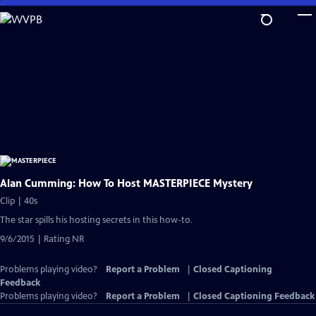
Skip
to
Main
Content
Alan Cumming: How To Host MASTERPIECE Mystery
Clip | 40s
The star spills his hosting secrets in this how-to.
9/6/2015 | Rating NR
Problems playing video?
Report a Problem
|
Closed Captioning
Feedback
Problems playing video?
Report a Problem
|
Closed Captioning Feedback