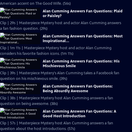
American accent on The Good Wife. (56s)
Alan Cumming Answers Fan Questions: Plaid
or Paisley?
Clip | 29s | Masterpiece Mystery host and actor Alan Cumming answers
a fan fashion question. (29s)
Alan Cumming Answers Fan Questions: Most
Inspirational...
Clip | 1m 11s | Masterpiece Mystery host and actor Alan Cumming
considers his favorite fashion icons. (1m 11s)
Alan Cumming Answers Fan Questions: His
Mischievous Smile
Clip | 39s | Masterpiece Mystery's Alan Cumming takes a Facebook fan
question on his mischievous smile. (39s)
Alan Cumming Answers Fan Questions:
Being Absurdly Awesome
Clip | 38s | Masterpiece Mystery host Alan Cumming answers a fan
question on being awesome. (38s)
Alan Cumming Answers Fan Questions: A
Good Host Introduction
Clip | 57s | Masterpiece Mystery host Alan Cumming answers a fan
question about the host introductions. (57s)