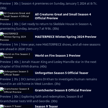
Preview | 30s | Season 4 premieres on Sunday, January 7, 2024 at 8/7c.
(30s)
All Creatures Great and Small Season 4
Official Preview
Preview | 30s | Get ready to return to Skeldale House in Season 4,
premiering Sunday, January 7 at 9/8c. (30s)
MASTERPIECE Winter/Spring 2024 Preview
Preview | 1m | New year, new MASTERPIECE shows, and all-new seasons
are ahead in 2024! (1m)
World on Fire Season 2 Preview
Preview | 40s | Jonah Hauer-King and Lesley Manville star in the next
chapter of this WWII drama. (40s)
Unforgotten Season 5 Official Teaser
Preview | 31s | DCI James joins DI Khan to investigate human remains
found in an old home in West London. (31s)
Grantchester Season 8 Official Preview
Preview | 30s | Exploring faith and redemption, Season 8 of
Grantchester tests Will and Geordie. (30s)
Season 9 Teaser