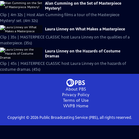
Alan Cumming on the Set of Masterpiece
Mystery!
Clip | 4m 32s | Host Alan Cumming films a tour of the Masterpiece
Mystery! set. (4m 32s)
Laura Linney on What Makes a Masterpiece
Clip | 35s | MASTERPIECE CLASSIC host Laura Linney on the qualities of a
masterpiece. (35s)
Laura Linney on the Hazards of Costume
Dramas
Clip | 45s | MASTERPIECE CLASSIC host Laura Linney on the hazards of
costume dramas. (45s)
About PBS
Privacy Policy
Terms of Use
WVPB
Home
Copyright ©
2026
Public Broadcasting Service (PBS), all rights reserved.