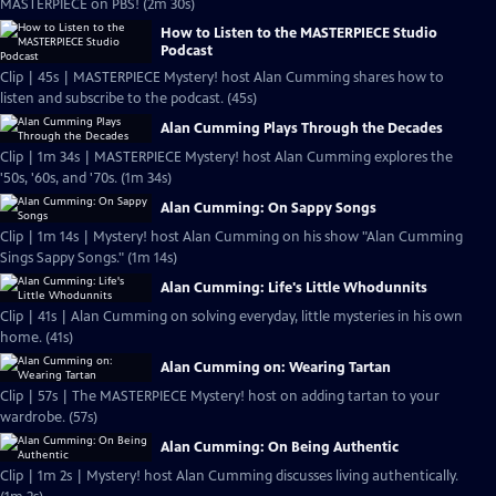
MASTERPIECE on PBS! (2m 30s)
How to Listen to the MASTERPIECE Studio
Podcast
Clip | 45s | MASTERPIECE Mystery! host Alan Cumming shares how to
listen and subscribe to the podcast. (45s)
Alan Cumming Plays Through the Decades
Clip | 1m 34s | MASTERPIECE Mystery! host Alan Cumming explores the
'50s, '60s, and '70s. (1m 34s)
Alan Cumming: On Sappy Songs
Clip | 1m 14s | Mystery! host Alan Cumming on his show "Alan Cumming
Sings Sappy Songs." (1m 14s)
Alan Cumming: Life's Little Whodunnits
Clip | 41s | Alan Cumming on solving everyday, little mysteries in his own
home. (41s)
Alan Cumming on: Wearing Tartan
Clip | 57s | The MASTERPIECE Mystery! host on adding tartan to your
wardrobe. (57s)
Alan Cumming: On Being Authentic
Clip | 1m 2s | Mystery! host Alan Cumming discusses living authentically.