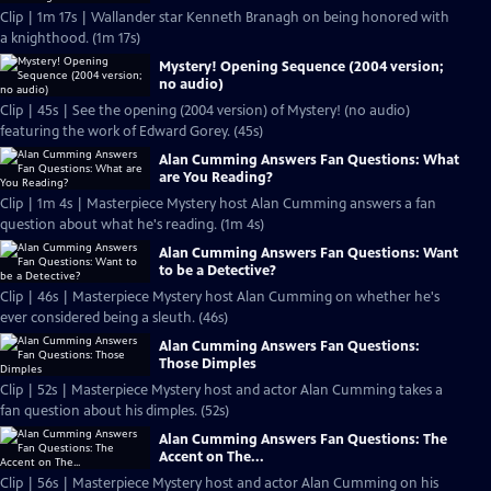
Clip | 1m 17s | Wallander star Kenneth Branagh on being honored with
a knighthood. (1m 17s)
Mystery! Opening Sequence (2004 version;
no audio)
Clip | 45s | See the opening (2004 version) of Mystery! (no audio)
featuring the work of Edward Gorey. (45s)
Alan Cumming Answers Fan Questions: What
are You Reading?
Clip | 1m 4s | Masterpiece Mystery host Alan Cumming answers a fan
question about what he's reading. (1m 4s)
Alan Cumming Answers Fan Questions: Want
to be a Detective?
Clip | 46s | Masterpiece Mystery host Alan Cumming on whether he's
ever considered being a sleuth. (46s)
Alan Cumming Answers Fan Questions:
Those Dimples
Clip | 52s | Masterpiece Mystery host and actor Alan Cumming takes a
fan question about his dimples. (52s)
Alan Cumming Answers Fan Questions: The
Accent on The...
Clip | 56s | Masterpiece Mystery host and actor Alan Cumming on his