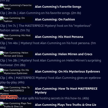
(1m 2s)
Alan Cumming's Favorite Songs
Clip | 2m 8s | Alan Cumming on his favorite songs. (2m 8s)
Alan Cumming: On Fashion
Clip | 1m 7s | The MASTERPIECE Mystery! host on his "mysterious"
fashion sense. (1m 7s)
Alan Cumming: His Host Persona
Clip | 1m 46s | Mystery! host Alan Cumming on his host persona. (1m
46s)
Alan Cumming: Helen Mirren and Crocs
Clip | 1m 28s | Mystery! host Alan Cumming on Helen Mirren's surprising
footwear. (1m 28s)
Alan Cumming: On His Mysterious Eyebrows
Clip | 49s | MASTERPIECE Mystery! host Alan Cumming gives an eyebrow
play-by-play. (49s)
Alan Cumming: How To Host MASTERPIECE
Mystery
NOW PLAYING
Clip | 40s | The star spills his hosting secrets in this how-to. (40s)
Alan Cumming Plays Two Truths & One Lie