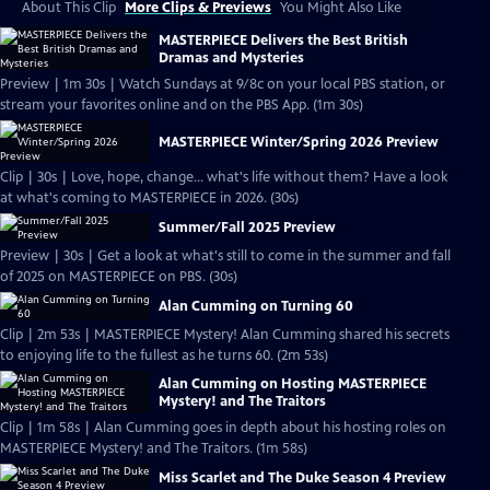
About This Clip
More Clips & Previews
You Might Also Like
MASTERPIECE Delivers the Best British
Dramas and Mysteries
Preview | 1m 30s | Watch Sundays at 9/8c on your local PBS station, or
stream your favorites online and on the PBS App. (1m 30s)
MASTERPIECE Winter/Spring 2026 Preview
Clip | 30s | Love, hope, change... what's life without them? Have a look
at what's coming to MASTERPIECE in 2026. (30s)
Summer/Fall 2025 Preview
Preview | 30s | Get a look at what's still to come in the summer and fall
of 2025 on MASTERPIECE on PBS. (30s)
Alan Cumming on Turning 60
Clip | 2m 53s | MASTERPIECE Mystery! Alan Cumming shared his secrets
to enjoying life to the fullest as he turns 60. (2m 53s)
Alan Cumming on Hosting MASTERPIECE
Mystery! and The Traitors
Clip | 1m 58s | Alan Cumming goes in depth about his hosting roles on
MASTERPIECE Mystery! and The Traitors. (1m 58s)
Miss Scarlet and The Duke Season 4 Preview