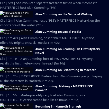
Clip | 59s | See if you can separate fact from fiction when it comes to
MASTERPIECE host Alan Cumming. (59s)
Alan Cumming on the Value of Writing
Clip | 2m | Alan Cumming, host of PBS's MASTERPIECE Mystery!, on the
importance of the writer. (2m)
Alan Cumming on Social Media
Clip | 1m 49s | Alan Cumming, host of PBS's MASTERPIECE Mystery!,
offers his insights on social media. (1m 49s)
Alan Cumming on Reading His First Mystery
Novel
Clip | 1m 14s | Alan Cumming, host of PBS's MASTERPIECE Mystery!,
recalls the first mystery novel he read. (1m 14s)
Alan Cumming on Performing in Macbeth
Clip | 1m 20s | MASTERPIECE Mystery! host Alan Cumming on portraying
all the characters in Macbeth. (1m 20s)
Alan Cumming: Making a MASTERPIECE
Cameo?
Clip | 1m 10s | Masterpiece Mystery host Alan Cumming on a
MASTERPIECE Mystery! cameo he'd like to make. (1m 10s)
Becoming Sir Kenneth Branagh