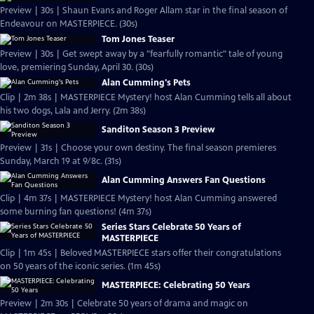
Preview | 30s | Shaun Evans and Roger Allam star in the final season of
Endeavour on MASTERPIECE. (30s)
Tom Jones Teaser
Preview | 30s | Get swept away by a "fearfully romantic" tale of young
love, premiering Sunday, April 30. (30s)
Alan Cumming's Pets
Clip | 2m 38s | MASTERPIECE Mystery! host Alan Cumming tells all about
his two dogs, Lala and Jerry. (2m 38s)
Sanditon Season 3 Preview
Preview | 31s | Choose your own destiny. The final season premieres
Sunday, March 19 at 9/8c. (31s)
Alan Cumming Answers Fan Questions
Clip | 4m 37s | MASTERPIECE Mystery! host Alan Cumming answered
some burning fan questions! (4m 37s)
Series Stars Celebrate 50 Years of
MASTERPIECE
Clip | 1m 45s | Beloved MASTERPIECE stars offer their congratulations
on 50 years of the iconic series. (1m 45s)
MASTERPIECE: Celebrating 50 Years
Preview | 2m 30s | Celebrate 50 years of drama and magic on