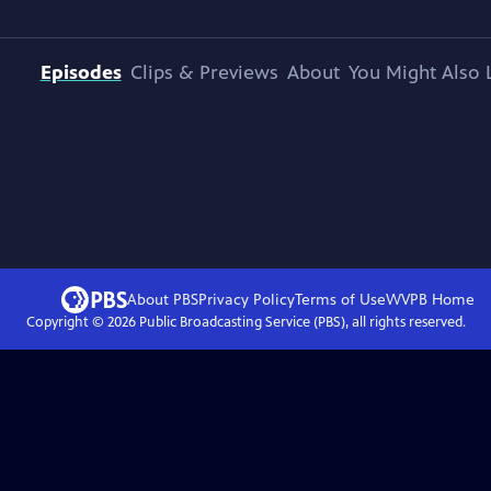
Episodes
Clips & Previews
About
You Might Also 
About PBS
Privacy Policy
Terms of Use
WVPB
Home
Copyright ©
2026
Public Broadcasting Service (PBS), all rights reserved.