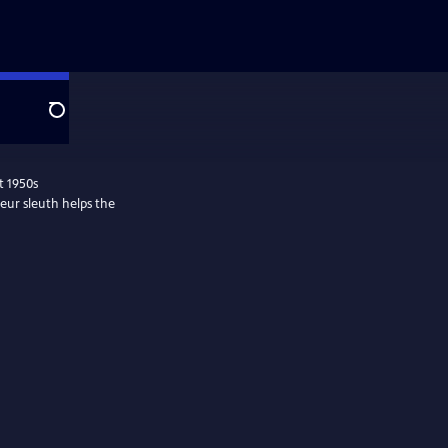
Search
t 1950s
eur sleuth helps the