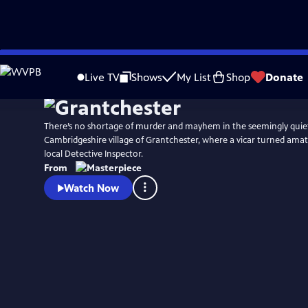
Skip
Watch
Preview
to
Live TV
Shows
My List
Shop
Donate
Main
Content
There’s no shortage of murder and mayhem in the seemingly quie
Cambridgeshire village of Grantchester, where a vicar turned amat
local Detective Inspector.
From
Watch Now