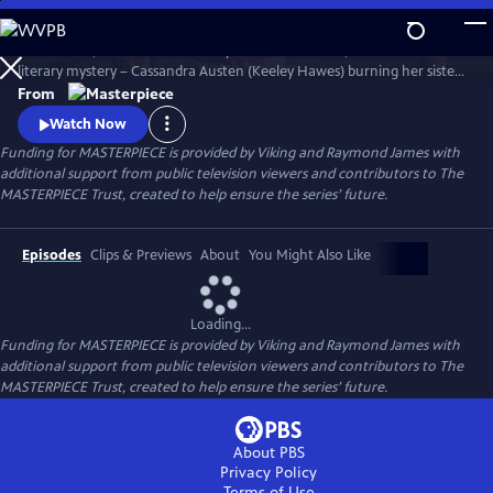
Skip
to
Miss Austen, based on Gill Hornby’s acclaimed novel, takes a real-life
Main
Watch
Preview
literary mystery – Cassandra Austen (Keeley Hawes) burning her sister
Content
Jane’s letters – and reimagines it as a fascinating, heartbreaking story
From
of love, sacrifice, and loss.
Watch Now
Funding for MASTERPIECE is provided by Viking and Raymond James with
additional support from public television viewers and contributors to The
MASTERPIECE Trust, created to help ensure the series’ future.
Episodes
Clips & Previews
About
You Might Also Like
Loading...
Funding for MASTERPIECE is provided by Viking and Raymond James with
additional support from public television viewers and contributors to The
MASTERPIECE Trust, created to help ensure the series’ future.
About PBS
Privacy Policy
Terms of Use