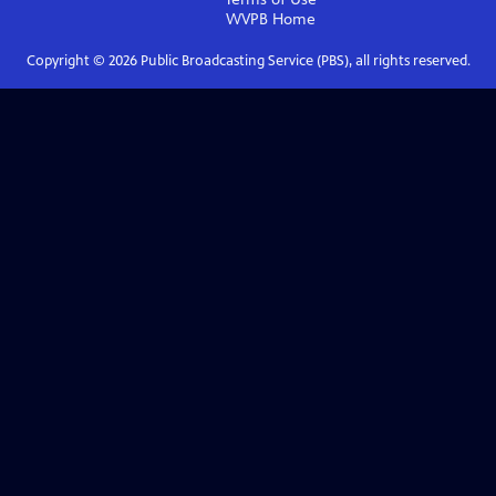
WVPB
Home
Copyright ©
2026
Public Broadcasting Service (PBS), all rights reserved.