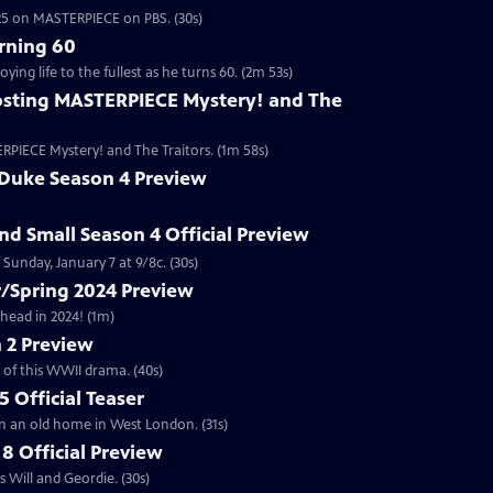
2025 on MASTERPIECE on PBS. (30s)
rning 60
ng life to the fullest as he turns 60. (2m 53s)
sting MASTERPIECE Mystery! and The
RPIECE Mystery! and The Traitors. (1m 58s)
 Duke Season 4 Preview
and Small Season 4 Official Preview
Sunday, January 7 at 9/8c. (30s)
/Spring 2024 Preview
head in 2024! (1m)
 2 Preview
 of this WWII drama. (40s)
 Official Teaser
in an old home in West London. (31s)
8 Official Preview
 Will and Geordie. (30s)