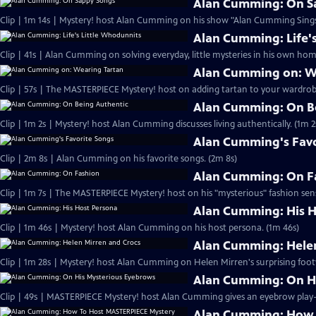
Alan Cumming: On S
Clip | 1m 14s | Mystery! host Alan Cumming on his show "Alan Cumming Sings
Alan Cumming: Life'
Clip | 41s | Alan Cumming on solving everyday, little mysteries in his own home
Alan Cumming on: W
Clip | 57s | The MASTERPIECE Mystery! host on adding tartan to your wardrobe
Alan Cumming: On B
Clip | 1m 2s | Mystery! host Alan Cumming discusses living authe
Alan Cumming's Favo
Clip | 2m 8s | Alan Cumming on his favorite songs. (2m 8s)
Alan Cumming: On F
Clip | 1m 7s | The MASTERPIECE Mystery! host on his "mysterious" fashion sens
Alan Cumming: His H
Clip | 1m 46s | Mystery! host Alan Cumming on his host persona. (1m 46s)
Alan Cumming: Helen
Clip | 1m 28s | Mystery! host Alan Cumming on Helen Mirren's surprising foot
Alan Cumming: On H
Alan Cumming: How 