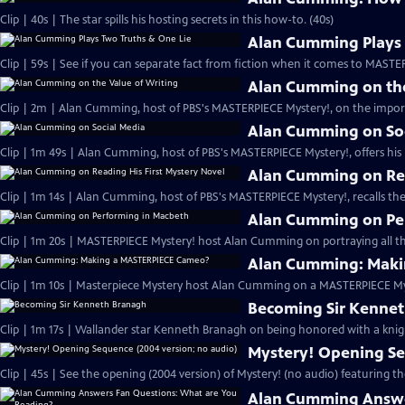
Clip | 40s | The star spills his hosting secrets in this how-to. (40s)
Alan Cumming Plays 
Clip | 59s | See if you can separate fact from fiction when it comes to MAST
Alan Cumming on the
Clip | 2m | Alan Cumming, host of PBS's MASTERPIECE Mystery!, on the import
Alan Cumming on So
Clip | 1m 49s | Alan Cumming, host of PBS's MASTERPIECE Mystery!, offers his i
Alan Cumming on Rea
Clip | 1m 14s | Alan Cumming, host of PBS's MASTERPIECE Mystery!, recalls the 
Alan Cumming on Pe
Clip | 1m 20s | MASTERPIECE Mystery! host Alan Cumming on portraying all th
Alan Cumming: Maki
Clip | 1m 10s | Masterpiece Mystery host Alan Cumming on a MASTERPIECE Mys
Becoming Sir Kenne
Clip | 1m 17s | Wallander star Kenneth Branagh on being honored with a knig
Mystery! Opening Se
Clip | 45s | See the opening (2004 version) of Mystery! (no audio) featuring t
Alan Cumming Answe