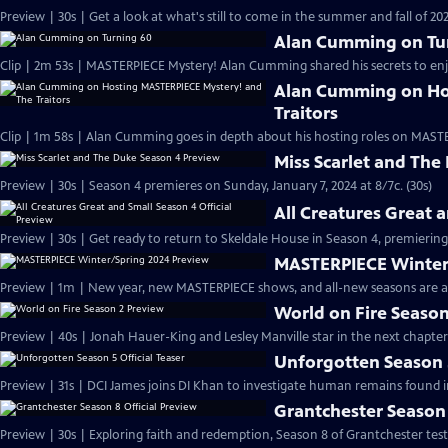
Preview | 30s | Get a look at what's still to come in the summer and fall of 
Alan Cumming on Tu
Clip | 2m 53s | MASTERPIECE Mystery! Alan Cumming shared his secrets to enjoyi
Alan Cumming on Ho
Traitors
Clip | 1m 58s | Alan Cumming goes in depth about his hosting roles on MASTE
Miss Scarlet and The
Preview | 30s | Season 4 premieres on Sunday, January 7, 2024 at 8/7c. (30s)
All Creatures Great 
Preview | 30s | Get ready to return to Skeldale House in Season 4, premiering 
MASTERPIECE Winter
Preview | 1m | New year, new MASTERPIECE shows, and all-new seasons are a
World on Fire Season
Preview | 40s | Jonah Hauer-King and Lesley Manville star in the next chapter
Unforgotten Season 5
Preview | 31s | DCI James joins DI Khan to investigate human remains found 
Grantchester Season 
Preview | 30s | Exploring faith and redemption, Season 8 of Grantchester tests