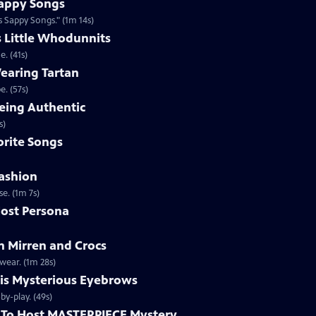
appy Songs
 Sappy Songs." (1m 14s)
s Little Whodunnits
. (41s)
earing Tartan
. (57s)
eing Authentic
ntically. (1m 2s)
rite Songs
ashion
e. (1m 7s)
ost Persona
 Mirren and Crocs
wear. (1m 28s)
is Mysterious Eyebrows
Clip | 49s | MASTERPIECE Mystery! host Alan Cumming gives an eyebrow play-by-play. (49s)
To Host MASTERPIECE Mystery