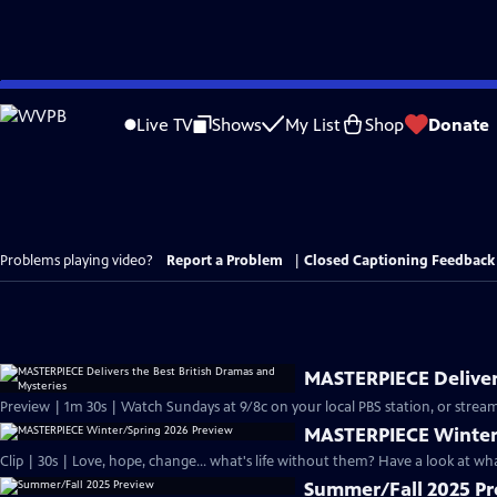
Skip
to
Live TV
Shows
My List
Shop
Donate
Main
Content
Problems playing video?
Report a Problem
|
Closed Captioning Feedback
MASTERPIECE Delivers
Preview | 1m 30s | Watch Sundays at 9/8c on your local PBS station, or stream
MASTERPIECE Winter
Clip | 30s | Love, hope, change... what's life without them? Have a look at w
Summer/Fall 2025 P