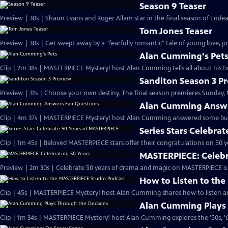
Season 9 Teaser
Preview | 30s | Shaun Evans and Roger Allam star in the final season of End
Tom Jones Teaser
Preview | 30s | Get swept away by a "fearfully romantic" tale of young love, pr
Alan Cumming's Pet
Clip | 2m 38s | MASTERPIECE Mystery! host Alan Cumming tells all about his tw
Sanditon Season 3 P
Preview | 31s | Choose your own destiny. The final season premieres Sunday, M
Alan Cumming Answe
Clip | 4m 37s | MASTERPIECE Mystery! host Alan Cumming answered some bur
Series Stars Celebra
Clip | 1m 45s | Beloved MASTERPIECE stars offer their congratulations on 50 yea
MASTERPIECE: Celebr
Preview | 2m 30s | Celebrate 50 years of drama and magic on MASTERPIECE o
How to Listen to th
Clip | 45s | MASTERPIECE Mystery! host Alan Cumming shares how to listen and
Alan Cumming Plays
Clip | 1m 34s | MASTERPIECE Mystery! host Alan Cumming explores the '50s, '60