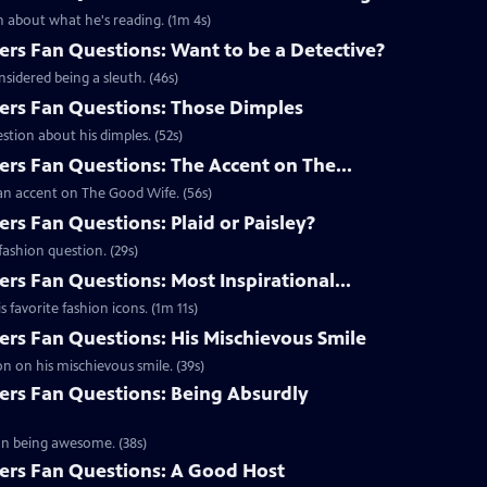
 about what he's reading. (1m 4s)
s Fan Questions: Want to be a Detective?
idered being a sleuth. (46s)
rs Fan Questions: Those Dimples
tion about his dimples. (52s)
s Fan Questions: The Accent on The...
an accent on The Good Wife. (56s)
s Fan Questions: Plaid or Paisley?
ashion question. (29s)
s Fan Questions: Most Inspirational...
favorite fashion icons. (1m 11s)
s Fan Questions: His Mischievous Smile
n on his mischievous smile. (39s)
rs Fan Questions: Being Absurdly
on being awesome. (38s)
rs Fan Questions: A Good Host