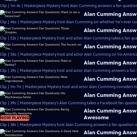
Clip | 1m 4s | Masterpiece Mystery host Alan Cumming answers a fan question
Alan Cumming Answer
Clip | 46s | Masterpiece Mystery host Alan Cumming on whether he's ever cons
Alan Cumming Answe
Clip | 52s | Masterpiece Mystery host and actor Alan Cumming takes a fan ques
Alan Cumming Answer
Clip | 56s | Masterpiece Mystery host and actor Alan Cumming on his Americ
Alan Cumming Answer
Clip | 29s | Masterpiece Mystery host and actor Alan Cumming answers a fan f
Alan Cumming Answer
Clip | 1m 11s | Masterpiece Mystery host and actor Alan Cumming considers his 
Alan Cumming Answer
Clip | 39s | Masterpiece Mystery's Alan Cumming takes a Facebook fan questio
Alan Cumming Answe
Awesome
NOW PLAYING
Clip | 38s | Masterpiece Mystery host Alan Cumming answers a fan question 
Alan Cumming Answe