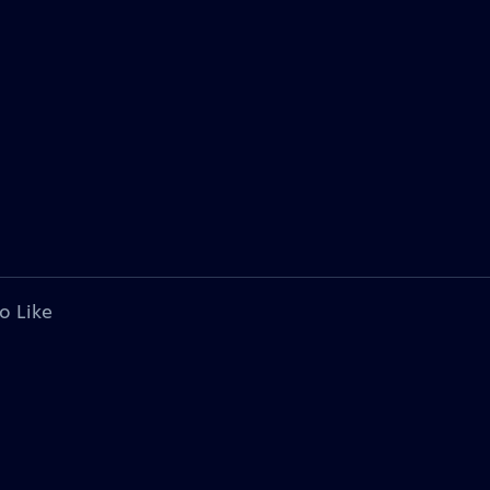
o Like