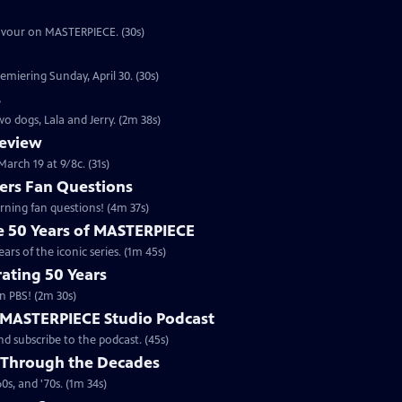
eavour on MASTERPIECE. (30s)
emiering Sunday, April 30. (30s)
s
o dogs, Lala and Jerry. (2m 38s)
review
arch 19 at 9/8c. (31s)
rs Fan Questions
ning fan questions! (4m 37s)
te 50 Years of MASTERPIECE
rs of the iconic series. (1m 45s)
ating 50 Years
n PBS! (2m 30s)
e MASTERPIECE Studio Podcast
 subscribe to the podcast. (45s)
 Through the Decades
s, and '70s. (1m 34s)