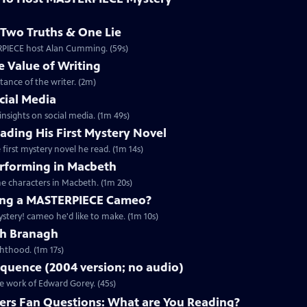
Two Truths & One Lie
ERPIECE host Alan Cumming. (59s)
 Value of Writing
ance of the writer. (2m)
cial Media
nsights on social media. (1m 49s)
ding His First Mystery Novel
first mystery novel he read. (1m 14s)
rforming in Macbeth
e characters in Macbeth. (1m 20s)
ng a MASTERPIECE Cameo?
tery! cameo he'd like to make. (1m 10s)
th Branagh
hthood. (1m 17s)
quence (2004 version; no audio)
he work of Edward Gorey. (45s)
rs Fan Questions: What are You Reading?