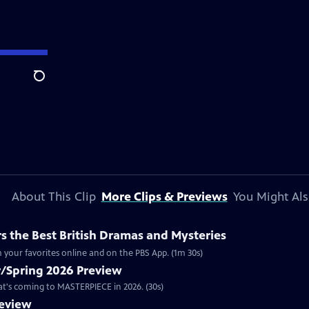
Search
About This Clip
More Clips & Previews
You Might Als
 the Best British Dramas and Mysteries
 your favorites online and on the PBS App. (1m 30s)
/Spring 2026 Preview
hat's coming to MASTERPIECE in 2026. (30s)
review