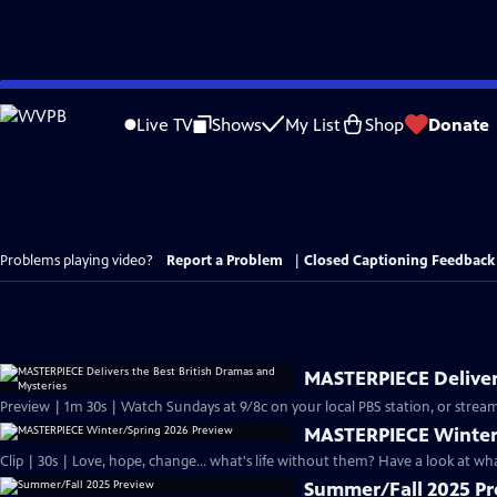
Skip
to
Live TV
Shows
My List
Shop
Donate
Main
Content
Problems playing video?
Report a Problem
|
Closed Captioning Feedback
MASTERPIECE Delivers
Preview | 1m 30s | Watch Sundays at 9/8c on your local PBS station, or stream
MASTERPIECE Winter
Clip | 30s | Love, hope, change... what's life without them? Have a look at w
Summer/Fall 2025 P