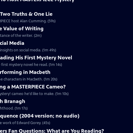
Two Truths & One Lie
ERPIECE host Alan Cumming. (59s)
 Value of Writing
ance of the writer. (2m)
cial Media
nsights on social media. (1m 49s)
ding His First Mystery Novel
first mystery novel he read. (1m 14s)
rforming in Macbeth
e characters in Macbeth. (1m 20s)
ng a MASTERPIECE Cameo?
tery! cameo he'd like to make. (1m 10s)
th Branagh
hthood. (1m 17s)
quence (2004 version; no audio)
he work of Edward Gorey. (45s)
rs Fan Questions: What are You Reading?