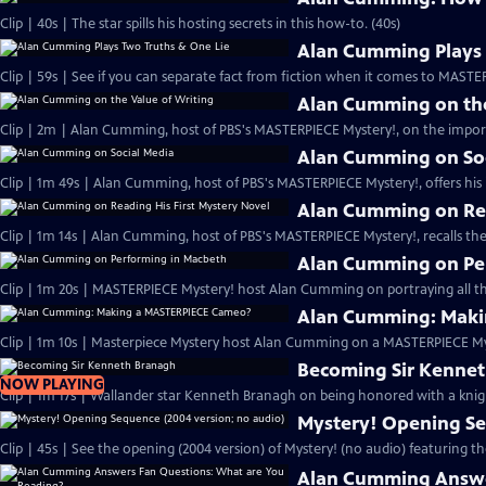
Clip | 40s | The star spills his hosting secrets in this how-to. (40s)
Alan Cumming Plays 
Clip | 59s | See if you can separate fact from fiction when it comes to MAST
Alan Cumming on the
Clip | 2m | Alan Cumming, host of PBS's MASTERPIECE Mystery!, on the import
Alan Cumming on So
Clip | 1m 49s | Alan Cumming, host of PBS's MASTERPIECE Mystery!, offers his i
Alan Cumming on Rea
Clip | 1m 14s | Alan Cumming, host of PBS's MASTERPIECE Mystery!, recalls the 
Alan Cumming on Pe
Clip | 1m 20s | MASTERPIECE Mystery! host Alan Cumming on portraying all th
Alan Cumming: Maki
Clip | 1m 10s | Masterpiece Mystery host Alan Cumming on a MASTERPIECE Mys
Becoming Sir Kenne
NOW PLAYING
Clip | 1m 17s | Wallander star Kenneth Branagh on being honored with a knig
Mystery! Opening Se
Clip | 45s | See the opening (2004 version) of Mystery! (no audio) featuring t
Alan Cumming Answe