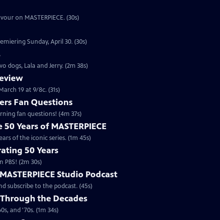
eavour on MASTERPIECE. (30s)
emiering Sunday, April 30. (30s)
s
o dogs, Lala and Jerry. (2m 38s)
review
arch 19 at 9/8c. (31s)
rs Fan Questions
ning fan questions! (4m 37s)
te 50 Years of MASTERPIECE
rs of the iconic series. (1m 45s)
ating 50 Years
n PBS! (2m 30s)
e MASTERPIECE Studio Podcast
 subscribe to the podcast. (45s)
 Through the Decades
s, and '70s. (1m 34s)