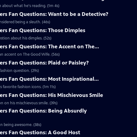
 about what he's reading. (1m 4s)
s Fan Questions: Want to be a Detective?
idered being a sleuth. (46s)
rs Fan Questions: Those Dimples
tion about his dimples. (52s)
s Fan Questions: The Accent on The...
an accent on The Good Wife. (56s)
s Fan Questions: Plaid or Paisley?
ashion question. (29s)
s Fan Questions: Most Inspirational...
favorite fashion icons. (1m 11s)
s Fan Questions: His Mischievous Smile
n on his mischievous smile. (39s)
rs Fan Questions: Being Absurdly
on being awesome. (38s)
rs Fan Questions: A Good Host