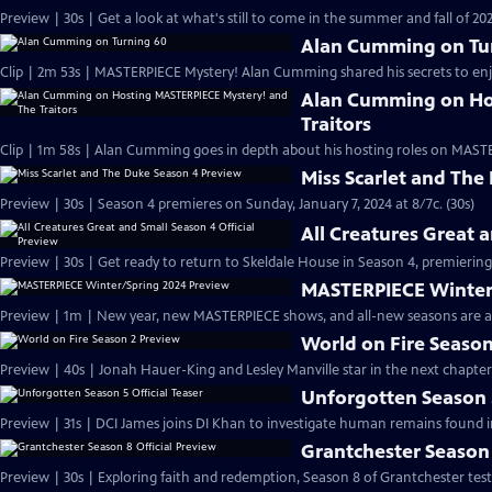
Preview | 30s | Get a look at what's still to come in the summer and fall of 
Alan Cumming on Tu
Clip | 2m 53s | MASTERPIECE Mystery! Alan Cumming shared his secrets to enjoyi
Alan Cumming on Ho
Traitors
Clip | 1m 58s | Alan Cumming goes in depth about his hosting roles on MASTE
Miss Scarlet and The
Preview | 30s | Season 4 premieres on Sunday, January 7, 2024 at 8/7c. (30s)
All Creatures Great 
Preview | 30s | Get ready to return to Skeldale House in Season 4, premiering 
MASTERPIECE Winter
Preview | 1m | New year, new MASTERPIECE shows, and all-new seasons are a
World on Fire Season
Preview | 40s | Jonah Hauer-King and Lesley Manville star in the next chapter
Unforgotten Season 5
Preview | 31s | DCI James joins DI Khan to investigate human remains found 
Grantchester Season 
Preview | 30s | Exploring faith and redemption, Season 8 of Grantchester tests