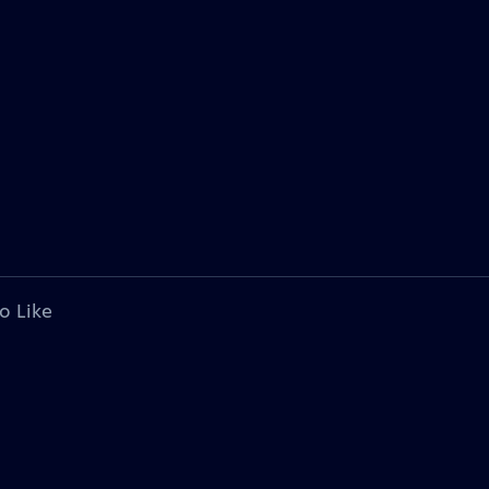
o Like