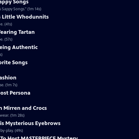
appy Songs
 Sappy Songs." (1m 14s)
s Little Whodunnits
. (41s)
earing Tartan
. (57s)
eing Authentic
ntically. (1m 2s)
rite Songs
ashion
e. (1m 7s)
ost Persona
 Mirren and Crocs
wear. (1m 28s)
is Mysterious Eyebrows
Clip | 49s | MASTERPIECE Mystery! host Alan Cumming gives an eyebrow play-by-play. (49s)
To Host MASTERPIECE Mystery