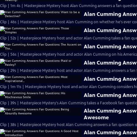
Clip | 1m 4s | Masterpiece Mystery host Alan Cumming answers a fan question
Alan Cumming Answer
Clip | 46s | Masterpiece Mystery host Alan Cumming on whether he's ever cons
Alan Cumming Answe
Clip | 52s | Masterpiece Mystery host and actor Alan Cumming takes a fan ques
Alan Cumming Answer
Clip | 56s | Masterpiece Mystery host and actor Alan Cumming on his Americ
Alan Cumming Answer
Clip | 29s | Masterpiece Mystery host and actor Alan Cumming answers a fan f
Alan Cumming Answer
Clip | 1m 11s | Masterpiece Mystery host and actor Alan Cumming considers his 
Alan Cumming Answer
Clip | 39s | Masterpiece Mystery's Alan Cumming takes a Facebook fan questio
Alan Cumming Answe
Awesome
Clip | 38s | Masterpiece Mystery host Alan Cumming answers a fan question 
Alan Cumming Answe