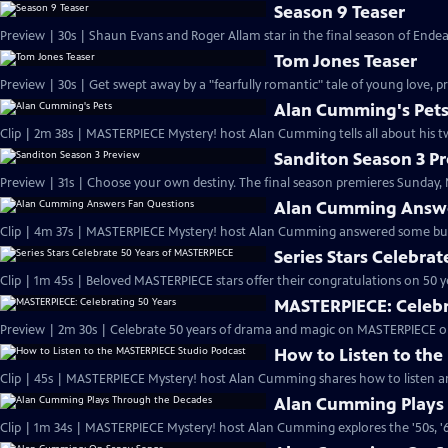
Season 9 Teaser
Preview | 30s | Shaun Evans and Roger Allam star in the final season of End
Tom Jones Teaser
Preview | 30s | Get swept away by a "fearfully romantic" tale of young love, pr
Alan Cumming's Pet
Clip | 2m 38s | MASTERPIECE Mystery! host Alan Cumming tells all about his tw
Sanditon Season 3 P
Preview | 31s | Choose your own destiny. The final season premieres Sunday, M
Alan Cumming Answe
Clip | 4m 37s | MASTERPIECE Mystery! host Alan Cumming answered some bur
Series Stars Celebra
Clip | 1m 45s | Beloved MASTERPIECE stars offer their congratulations on 50 yea
MASTERPIECE: Celebr
Preview | 2m 30s | Celebrate 50 years of drama and magic on MASTERPIECE o
How to Listen to th
Clip | 45s | MASTERPIECE Mystery! host Alan Cumming shares how to listen and
Alan Cumming Plays
Clip | 1m 34s | MASTERPIECE Mystery! host Alan Cumming explores the '50s, '60