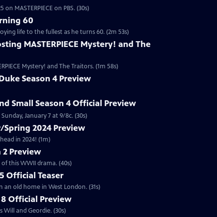
2025 on MASTERPIECE on PBS. (30s)
rning 60
ng life to the fullest as he turns 60. (2m 53s)
sting MASTERPIECE Mystery! and The
RPIECE Mystery! and The Traitors. (1m 58s)
 Duke Season 4 Preview
and Small Season 4 Official Preview
Sunday, January 7 at 9/8c. (30s)
/Spring 2024 Preview
head in 2024! (1m)
 2 Preview
 of this WWII drama. (40s)
 Official Teaser
in an old home in West London. (31s)
8 Official Preview
 Will and Geordie. (30s)