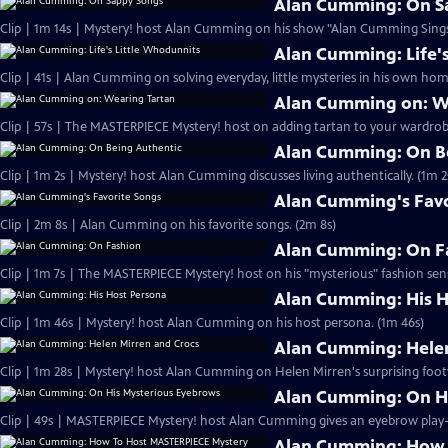
Alan Cumming: On S
Clip | 1m 14s | Mystery! host Alan Cumming on his show "Alan Cumming Sings
Alan Cumming: Life'
Clip | 41s | Alan Cumming on solving everyday, little mysteries in his own home
Alan Cumming on: W
Clip | 57s | The MASTERPIECE Mystery! host on adding tartan to your wardrobe
Alan Cumming: On B
Clip | 1m 2s | Mystery! host Alan Cumming discusses living authe
Alan Cumming's Favo
Clip | 2m 8s | Alan Cumming on his favorite songs. (2m 8s)
Alan Cumming: On F
Clip | 1m 7s | The MASTERPIECE Mystery! host on his "mysterious" fashion sens
Alan Cumming: His H
Clip | 1m 46s | Mystery! host Alan Cumming on his host persona. (1m 46s)
Alan Cumming: Helen
Clip | 1m 28s | Mystery! host Alan Cumming on Helen Mirren's surprising foot
Alan Cumming: On H
Alan Cumming: How 