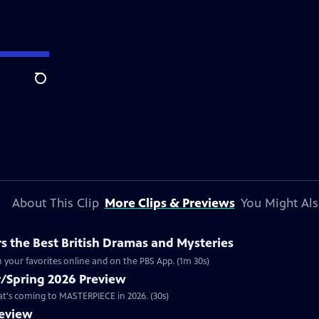
Search
About This Clip
More Clips & Previews
You Might Als
 the Best British Dramas and Mysteries
 your favorites online and on the PBS App. (1m 30s)
/Spring 2026 Preview
hat's coming to MASTERPIECE in 2026. (30s)
review