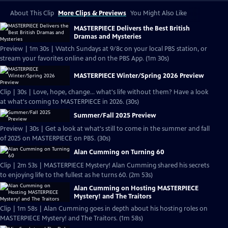
About This Clip
More Clips & Previews
You Might Also Like
MASTERPIECE Delivers the Best British
Dramas and Mysteries
Preview | 1m 30s | Watch Sundays at 9/8c on your local PBS station, or
stream your favorites online and on the PBS App. (1m 30s)
MASTERPIECE Winter/Spring 2026 Preview
Clip | 30s | Love, hope, change... what's life without them? Have a look
at what's coming to MASTERPIECE in 2026. (30s)
Summer/Fall 2025 Preview
Preview | 30s | Get a look at what's still to come in the summer and fall
of 2025 on MASTERPIECE on PBS. (30s)
Alan Cumming on Turning 60
Clip | 2m 53s | MASTERPIECE Mystery! Alan Cumming shared his secrets
to enjoying life to the fullest as he turns 60. (2m 53s)
Alan Cumming on Hosting MASTERPIECE
Mystery! and The Traitors
Clip | 1m 58s | Alan Cumming goes in depth about his hosting roles on
MASTERPIECE Mystery! and The Traitors. (1m 58s)