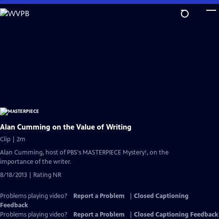
Skip
to
Main
Content
Alan Cumming on the Value of Writing
Clip | 2m
Alan Cumming, host of PBS's MASTERPIECE Mystery!, on the
importance of the writer.
8/18/2013 | Rating NR
Problems playing video?
Report a Problem
|
Closed Captioning
Feedback
Problems playing video?
Report a Problem
|
Closed Captioning Feedback