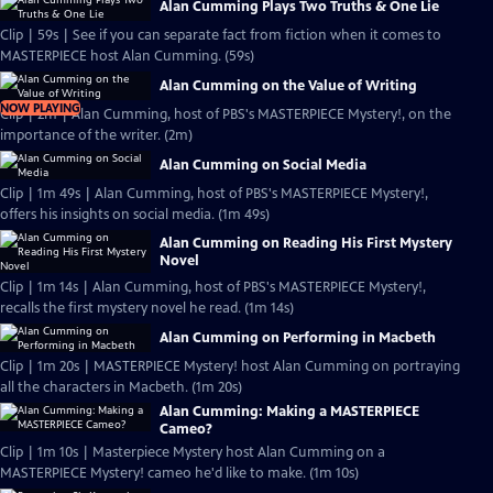
Alan Cumming Plays Two Truths & One Lie
Clip | 59s | See if you can separate fact from fiction when it comes to
MASTERPIECE host Alan Cumming. (59s)
Alan Cumming on the Value of Writing
NOW PLAYING
Clip | 2m | Alan Cumming, host of PBS's MASTERPIECE Mystery!, on the
importance of the writer. (2m)
Alan Cumming on Social Media
Clip | 1m 49s | Alan Cumming, host of PBS's MASTERPIECE Mystery!,
offers his insights on social media. (1m 49s)
Alan Cumming on Reading His First Mystery
Novel
Clip | 1m 14s | Alan Cumming, host of PBS's MASTERPIECE Mystery!,
recalls the first mystery novel he read. (1m 14s)
Alan Cumming on Performing in Macbeth
Clip | 1m 20s | MASTERPIECE Mystery! host Alan Cumming on portraying
all the characters in Macbeth. (1m 20s)
Alan Cumming: Making a MASTERPIECE
Cameo?
Clip | 1m 10s | Masterpiece Mystery host Alan Cumming on a
MASTERPIECE Mystery! cameo he'd like to make. (1m 10s)