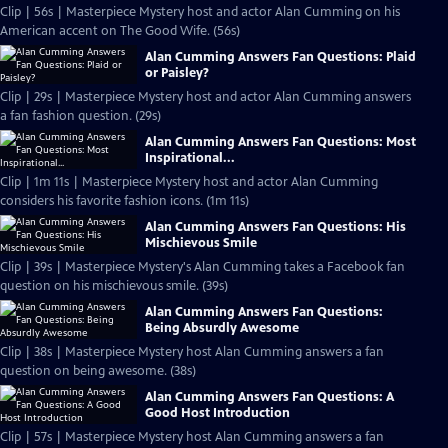
Clip | 56s | Masterpiece Mystery host and actor Alan Cumming on his
American accent on The Good Wife. (56s)
Alan Cumming Answers Fan Questions: Plaid
or Paisley?
Clip | 29s | Masterpiece Mystery host and actor Alan Cumming answers
a fan fashion question. (29s)
Alan Cumming Answers Fan Questions: Most
Inspirational...
Clip | 1m 11s | Masterpiece Mystery host and actor Alan Cumming
considers his favorite fashion icons. (1m 11s)
Alan Cumming Answers Fan Questions: His
Mischievous Smile
Clip | 39s | Masterpiece Mystery's Alan Cumming takes a Facebook fan
question on his mischievous smile. (39s)
Alan Cumming Answers Fan Questions:
Being Absurdly Awesome
Clip | 38s | Masterpiece Mystery host Alan Cumming answers a fan
question on being awesome. (38s)
Alan Cumming Answers Fan Questions: A
Good Host Introduction
Clip | 57s | Masterpiece Mystery host Alan Cumming answers a fan