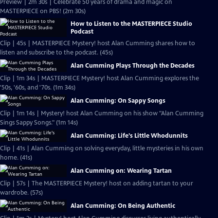
Preview | 2m 30s | Celebrate 50 years of drama and magic on
MASTERPIECE on PBS! (2m 30s)
How to Listen to the MASTERPIECE Studio
Podcast
Clip | 45s | MASTERPIECE Mystery! host Alan Cumming shares how to
listen and subscribe to the podcast. (45s)
Alan Cumming Plays Through the Decades
Clip | 1m 34s | MASTERPIECE Mystery! host Alan Cumming explores the
'50s, '60s, and '70s. (1m 34s)
Alan Cumming: On Sappy Songs
Clip | 1m 14s | Mystery! host Alan Cumming on his show "Alan Cumming
Sings Sappy Songs." (1m 14s)
Alan Cumming: Life's Little Whodunnits
Clip | 41s | Alan Cumming on solving everyday, little mysteries in his own
home. (41s)
Alan Cumming on: Wearing Tartan
Clip | 57s | The MASTERPIECE Mystery! host on adding tartan to your
wardrobe. (57s)
Alan Cumming: On Being Authentic