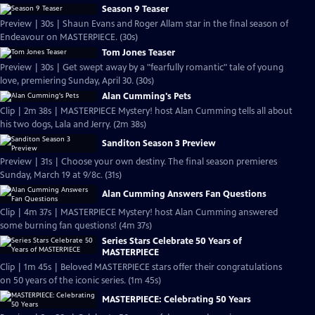
Season 9 Teaser
Preview | 30s | Shaun Evans and Roger Allam star in the final season of
Endeavour on MASTERPIECE. (30s)
Tom Jones Teaser
Preview | 30s | Get swept away by a "fearfully romantic" tale of young
love, premiering Sunday, April 30. (30s)
Alan Cumming's Pets
Clip | 2m 38s | MASTERPIECE Mystery! host Alan Cumming tells all about
his two dogs, Lala and Jerry. (2m 38s)
Sanditon Season 3 Preview
Preview | 31s | Choose your own destiny. The final season premieres
Sunday, March 19 at 9/8c. (31s)
Alan Cumming Answers Fan Questions
Clip | 4m 37s | MASTERPIECE Mystery! host Alan Cumming answered
some burning fan questions! (4m 37s)
Series Stars Celebrate 50 Years of
MASTERPIECE
Clip | 1m 45s | Beloved MASTERPIECE stars offer their congratulations
on 50 years of the iconic series. (1m 45s)
MASTERPIECE: Celebrating 50 Years