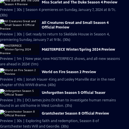
Miss Scarlet and The Duke Season 4 Preview
Preview | 30s | Season 4 premieres on Sunday, January 7, 2024 at 8/7c.
(30s)
All Creatures Great and Small Season 4
Official Preview
Preview | 30s | Get ready to return to Skeldale House in Season 4,
premiering Sunday, January 7 at 9/8c. (30s)
MASTERPIECE Winter/Spring 2024 Preview
Preview | 1m | New year, new MASTERPIECE shows, and all-new seasons
are ahead in 2024! (1m)
World on Fire Season 2 Preview
Preview | 40s | Jonah Hauer-King and Lesley Manville star in the next
chapter of this WWII drama. (40s)
Unforgotten Season 5 Official Teaser
Preview | 31s | DCI James joins DI Khan to investigate human remains
found in an old home in West London. (31s)
Grantchester Season 8 Official Preview
Preview | 30s | Exploring faith and redemption, Season 8 of
Grantchester tests Will and Geordie. (30s)