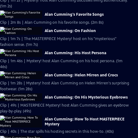
Clip | 1m 2s | Mystery! host Alan Cumming discusses living authentically.
(1m 2s)
Alan Cumming's Favorite Songs
Clip | 2m 8s | Alan Cumming on his favorite songs. (2m 8s)
Alan Cumming: On Fashion
Clip | 1m 7s | The MASTERPIECE Mystery! host on his "mysterious"
fashion sense. (1m 7s)
Alan Cumming: His Host Persona
Clip | 1m 46s | Mystery! host Alan Cumming on his host persona. (1m
46s)
Alan Cumming: Helen Mirren and Crocs
Clip | 1m 28s | Mystery! host Alan Cumming on Helen Mirren's surprising
footwear. (1m 28s)
Alan Cumming: On His Mysterious Eyebrows
Clip | 49s | MASTERPIECE Mystery! host Alan Cumming gives an eyebrow
play-by-play. (49s)
Alan Cumming: How To Host MASTERPIECE
Mystery
Clip | 40s | The star spills his hosting secrets in this how-to. (40s)