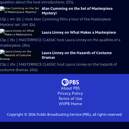
question about the host introductions. (57s)
Alan Cumming on the Set of Masterpiece
Mystery!
Clip | 4m 32s | Host Alan Cumming films a tour of the Masterpiece
Mystery! set. (4m 32s)
Laura Linney on What Makes a Masterpiece
Clip | 35s | MASTERPIECE CLASSIC host Laura Linney on the qualities of a
masterpiece. (35s)
Laura Linney on the Hazards of Costume
Dramas
Clip | 45s | MASTERPIECE CLASSIC host Laura Linney on the hazards of
costume dramas. (45s)
About PBS
Privacy Policy
Terms of Use
WVPB
Home
Copyright ©
2026
Public Broadcasting Service (PBS), all rights reserved.