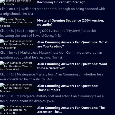
Becoming Sir Kenneth Branagh
Clip | 1m 17s | Wallander star Kenneth Branagh on being honored with
a knighthood. (1m 17s)
Mystery! Opening Sequence (2004 version;
no audio)
Clip | 45s | See the opening (2004 version) of Mystery! (no audio)
featuring the work of Edward Gorey. (45s)
Alan Cumming Answers Fan Questions: What
are You Reading?
Clip | 1m 4s | Masterpiece Mystery host Alan Cumming answers a fan
question about what he's reading. (1m 4s)
Alan Cumming Answers Fan Questions: Want
to be a Detective?
Clip | 46s | Masterpiece Mystery host Alan Cumming on whether he's
ever considered being a sleuth. (46s)
Alan Cumming Answers Fan Questions:
Those Dimples
Clip | 52s | Masterpiece Mystery host and actor Alan Cumming takes a
fan question about his dimples. (52s)
Alan Cumming Answers Fan Questions: The
Accent on The...