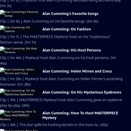
Clip | 1m 2s | Mystery! host Alan Cumming discusses living authentically.
(1m 2s)
Alan Cumming's Favorite Songs
Clip | 2m 8s | Alan Cumming on his favorite songs. (2m 8s)
Alan Cumming: On Fashion
Clip | 1m 7s | The MASTERPIECE Mystery! host on his "mysterious"
fashion sense. (1m 7s)
Alan Cumming: His Host Persona
Clip | 1m 46s | Mystery! host Alan Cumming on his host persona. (1m
46s)
Alan Cumming: Helen Mirren and Crocs
Clip | 1m 28s | Mystery! host Alan Cumming on Helen Mirren's surprising
footwear. (1m 28s)
Alan Cumming: On His Mysterious Eyebrows
Clip | 49s | MASTERPIECE Mystery! host Alan Cumming gives an eyebrow
play-by-play. (49s)
Alan Cumming: How To Host MASTERPIECE
Mystery
Clip | 40s | The star spills his hosting secrets in this how-to. (40s)