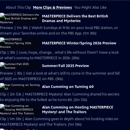
About This Clip
More Clips & Previews
You Might Also Like
MASTERPIECE Delivers the Best British
Dramas and Mysteries
Preview | 1m 30s | Watch Sundays at 9/8c on your local PBS station, or
stream your favorites online and on the PBS App. (1m 30s)
MASTERPIECE Winter/Spring 2026 Preview
Clip | 30s | Love, hope, change... what's life without them? Have a look
at what's coming to MASTERPIECE in 2026. (30s)
Summer/Fall 2025 Preview
Preview | 30s | Get a look at what's still to come in the summer and fall
of 2025 on MASTERPIECE on PBS. (30s)
Alan Cumming on Turning 60
Clip | 2m 53s | MASTERPIECE Mystery! Alan Cumming shared his secrets
to enjoying life to the fullest as he turns 60. (2m 53s)
Alan Cumming on Hosting MASTERPIECE
Mystery! and The Traitors
Clip | 1m 58s | Alan Cumming goes in depth about his hosting roles on
MASTERPIECE Mystery! and The Traitors. (1m 58s)