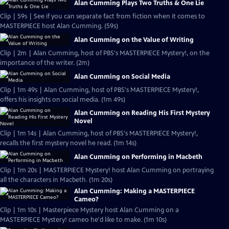
Alan Cumming Plays Two Truths & One Lie
Clip | 59s | See if you can separate fact from fiction when it comes to
MASTERPIECE host Alan Cumming. (59s)
Alan Cumming on the Value of Writing
Clip | 2m | Alan Cumming, host of PBS's MASTERPIECE Mystery!, on the
importance of the writer. (2m)
Alan Cumming on Social Media
Clip | 1m 49s | Alan Cumming, host of PBS's MASTERPIECE Mystery!,
offers his insights on social media. (1m 49s)
Alan Cumming on Reading His First Mystery
Novel
Clip | 1m 14s | Alan Cumming, host of PBS's MASTERPIECE Mystery!,
recalls the first mystery novel he read. (1m 14s)
Alan Cumming on Performing in Macbeth
Clip | 1m 20s | MASTERPIECE Mystery! host Alan Cumming on portraying
all the characters in Macbeth. (1m 20s)
Alan Cumming: Making a MASTERPIECE
Cameo?
Clip | 1m 10s | Masterpiece Mystery host Alan Cumming on a
MASTERPIECE Mystery! cameo he'd like to make. (1m 10s)