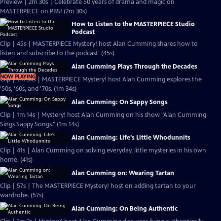
Preview | 2m 30s | Celebrate 50 years of drama and magic on
MASTERPIECE on PBS! (2m 30s)
How to Listen to the MASTERPIECE Studio
Podcast
Clip | 45s | MASTERPIECE Mystery! host Alan Cumming shares how to
listen and subscribe to the podcast. (45s)
Alan Cumming Plays Through the Decades
NOW PLAYING
Clip | 1m 34s | MASTERPIECE Mystery! host Alan Cumming explores the
'50s, '60s, and '70s. (1m 34s)
Alan Cumming: On Sappy Songs
Clip | 1m 14s | Mystery! host Alan Cumming on his show "Alan Cumming
Sings Sappy Songs." (1m 14s)
Alan Cumming: Life's Little Whodunnits
Clip | 41s | Alan Cumming on solving everyday, little mysteries in his own
home. (41s)
Alan Cumming on: Wearing Tartan
Clip | 57s | The MASTERPIECE Mystery! host on adding tartan to your
wardrobe. (57s)
Alan Cumming: On Being Authentic