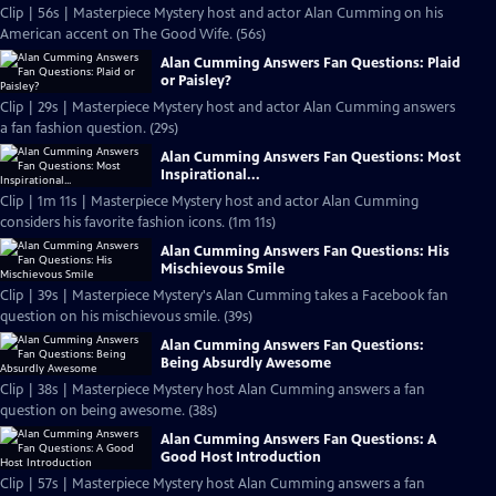
Clip | 56s | Masterpiece Mystery host and actor Alan Cumming on his
American accent on The Good Wife. (56s)
Alan Cumming Answers Fan Questions: Plaid
or Paisley?
Clip | 29s | Masterpiece Mystery host and actor Alan Cumming answers
a fan fashion question. (29s)
Alan Cumming Answers Fan Questions: Most
Inspirational...
Clip | 1m 11s | Masterpiece Mystery host and actor Alan Cumming
considers his favorite fashion icons. (1m 11s)
Alan Cumming Answers Fan Questions: His
Mischievous Smile
Clip | 39s | Masterpiece Mystery's Alan Cumming takes a Facebook fan
question on his mischievous smile. (39s)
Alan Cumming Answers Fan Questions:
Being Absurdly Awesome
Clip | 38s | Masterpiece Mystery host Alan Cumming answers a fan
question on being awesome. (38s)
Alan Cumming Answers Fan Questions: A
Good Host Introduction
Clip | 57s | Masterpiece Mystery host Alan Cumming answers a fan