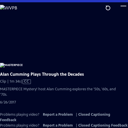
Skip
to
Main
Content
Alan Cumming Plays Through the Decades
Video
Clip | 1m 34s
|
CC
has
MASTERPIECE Mystery! host Alan Cumming explores the '50s, '60s, and
Closed
'70s.
Captions
6/26/2017
Problems playing video?
Report a Problem
|
Closed Captioning
Feedback
Problems playing video?
Report a Problem
|
Closed Captioning Feedback