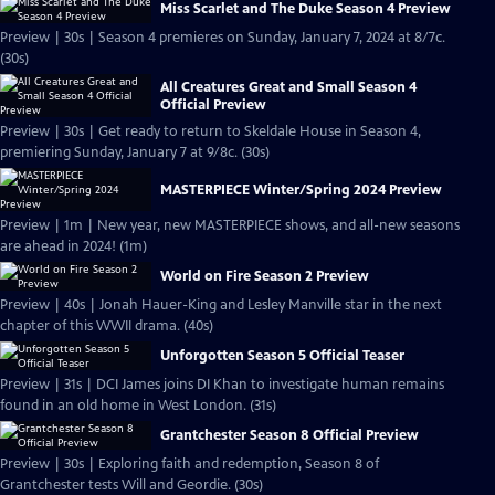
Miss Scarlet and The Duke Season 4 Preview
Preview | 30s | Season 4 premieres on Sunday, January 7, 2024 at 8/7c.
(30s)
All Creatures Great and Small Season 4
Official Preview
Preview | 30s | Get ready to return to Skeldale House in Season 4,
premiering Sunday, January 7 at 9/8c. (30s)
MASTERPIECE Winter/Spring 2024 Preview
Preview | 1m | New year, new MASTERPIECE shows, and all-new seasons
are ahead in 2024! (1m)
World on Fire Season 2 Preview
Preview | 40s | Jonah Hauer-King and Lesley Manville star in the next
chapter of this WWII drama. (40s)
Unforgotten Season 5 Official Teaser
Preview | 31s | DCI James joins DI Khan to investigate human remains
found in an old home in West London. (31s)
Grantchester Season 8 Official Preview
Preview | 30s | Exploring faith and redemption, Season 8 of
Grantchester tests Will and Geordie. (30s)