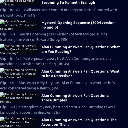
Becoming Sir Kenneth Branagh
Clip | 1m 17s | Wallander star Kenneth Branagh on being honored with
a knighthood. (1m 17s)
Mystery! Opening Sequence (2004 version;
no audio)
Clip | 45s | See the opening (2004 version) of Mystery! (no audio)
featuring the work of Edward Gorey. (45s)
Alan Cumming Answers Fan Questions: What
are You Reading?
Clip | 1m 4s | Masterpiece Mystery host Alan Cumming answers a fan
question about what he's reading. (1m 4s)
Alan Cumming Answers Fan Questions: Want
to be a Detective?
Clip | 46s | Masterpiece Mystery host Alan Cumming on whether he's
ever considered being a sleuth. (46s)
Alan Cumming Answers Fan Questions:
Those Dimples
Clip | 52s | Masterpiece Mystery host and actor Alan Cumming takes a
fan question about his dimples. (52s)
Alan Cumming Answers Fan Questions: The
Accent on The...