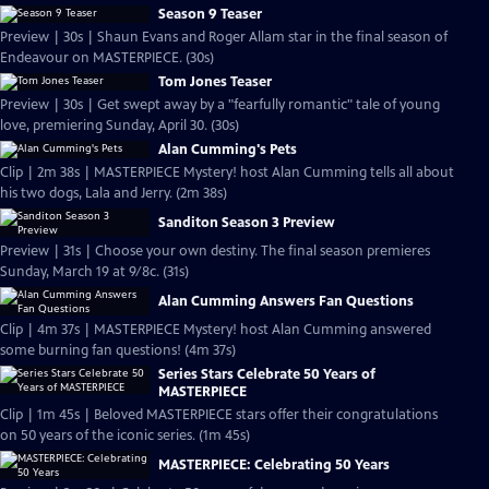
Season 9 Teaser
Preview | 30s | Shaun Evans and Roger Allam star in the final season of
Endeavour on MASTERPIECE. (30s)
Tom Jones Teaser
Preview | 30s | Get swept away by a "fearfully romantic" tale of young
love, premiering Sunday, April 30. (30s)
Alan Cumming's Pets
Clip | 2m 38s | MASTERPIECE Mystery! host Alan Cumming tells all about
his two dogs, Lala and Jerry. (2m 38s)
Sanditon Season 3 Preview
Preview | 31s | Choose your own destiny. The final season premieres
Sunday, March 19 at 9/8c. (31s)
Alan Cumming Answers Fan Questions
Clip | 4m 37s | MASTERPIECE Mystery! host Alan Cumming answered
some burning fan questions! (4m 37s)
Series Stars Celebrate 50 Years of
MASTERPIECE
Clip | 1m 45s | Beloved MASTERPIECE stars offer their congratulations
on 50 years of the iconic series. (1m 45s)
MASTERPIECE: Celebrating 50 Years