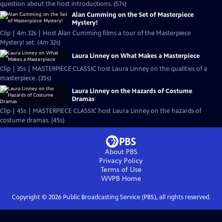
question about the host introductions. (57s)
Alan Cumming on the Set of Masterpiece
Mystery!
Clip | 4m 32s | Host Alan Cumming films a tour of the Masterpiece
Mystery! set. (4m 32s)
Laura Linney on What Makes a Masterpiece
Clip | 35s | MASTERPIECE CLASSIC host Laura Linney on the qualities of a
masterpiece. (35s)
Laura Linney on the Hazards of Costume
Dramas
Clip | 45s | MASTERPIECE CLASSIC host Laura Linney on the hazards of
costume dramas. (45s)
About PBS
Privacy Policy
Terms of Use
WVPB
Home
Copyright ©
2026
Public Broadcasting Service (PBS), all rights reserved.