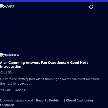
Skip
to
Main
Content
Alan Cumming Answers Fan Questions: A Good Host
Introduction
Clip | 57s
Masterpiece Mystery host Alan Cumming answers a fan question about
the host introductions.
9/4/2011 | Rating NR
Problems playing video?
Report a Problem
|
Closed Captioning
Feedback