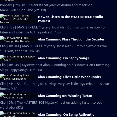
Preview | 2m 30s | Celebrate 50 years of drama and magic on
MASTERPIECE on PBS! (2m 30s)
How to Listen to the MASTERPIECE Studio
Podcast
Clip | 45s | MASTERPIECE Mystery! host Alan Cumming shares how to
listen and subscribe to the podcast. (45s)
Alan Cumming Plays Through the Decades
Clip | 1m 34s | MASTERPIECE Mystery! host Alan Cumming explores the
'50s, '60s, and '70s. (1m 34s)
Alan Cumming: On Sappy Songs
Clip | 1m 14s | Mystery! host Alan Cumming on his show "Alan Cumming
Sings Sappy Songs." (1m 14s)
Alan Cumming: Life's Little Whodunnits
Clip | 41s | Alan Cumming on solving everyday, little mysteries in his own
home. (41s)
Alan Cumming on: Wearing Tartan
Clip | 57s | The MASTERPIECE Mystery! host on adding tartan to your
wardrobe. (57s)
Alan Cumming: On Being Authentic