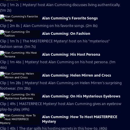
Clip | 1m 2s | Mystery! host Alan Cumming discusses living authentically.
(1m 2s)
Alan Cumming's Favorite Songs
Clip | 2m 8s | Alan Cumming on his favorite songs. (2m 8s)
Alan Cumming: On Fashion
Clip | 1m 7s | The MASTERPIECE Mystery! host on his "mysterious"
fashion sense. (1m 7s)
Alan Cumming: His Host Persona
Clip | 1m 46s | Mystery! host Alan Cumming on his host persona. (1m
46s)
Alan Cumming: Helen Mirren and Crocs
Clip | 1m 28s | Mystery! host Alan Cumming on Helen Mirren's surprising
footwear. (1m 28s)
Alan Cumming: On His Mysterious Eyebrows
Clip | 49s | MASTERPIECE Mystery! host Alan Cumming gives an eyebrow
play-by-play. (49s)
Alan Cumming: How To Host MASTERPIECE
Mystery
Clip | 40s | The star spills his hosting secrets in this how-to. (40s)