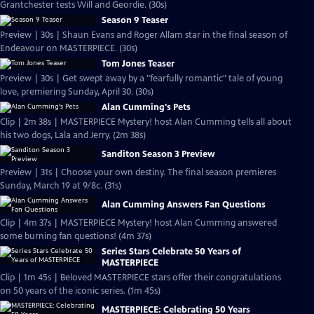
Grantchester tests Will and Geordie. (30s)
Season 9 Teaser
Preview | 30s | Shaun Evans and Roger Allam star in the final season of
Endeavour on MASTERPIECE. (30s)
Tom Jones Teaser
Preview | 30s | Get swept away by a "fearfully romantic" tale of young
love, premiering Sunday, April 30. (30s)
Alan Cumming's Pets
Clip | 2m 38s | MASTERPIECE Mystery! host Alan Cumming tells all about
his two dogs, Lala and Jerry. (2m 38s)
Sanditon Season 3 Preview
Preview | 31s | Choose your own destiny. The final season premieres
Sunday, March 19 at 9/8c. (31s)
Alan Cumming Answers Fan Questions
Clip | 4m 37s | MASTERPIECE Mystery! host Alan Cumming answered
some burning fan questions! (4m 37s)
Series Stars Celebrate 50 Years of
MASTERPIECE
Clip | 1m 45s | Beloved MASTERPIECE stars offer their congratulations
on 50 years of the iconic series. (1m 45s)
MASTERPIECE: Celebrating 50 Years