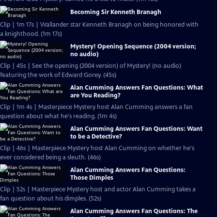
Becoming Sir Kenneth Branagh
Clip | 1m 17s | Wallander star Kenneth Branagh on being honored with
a knighthood. (1m 17s)
Mystery! Opening Sequence (2004 version;
no audio)
Clip | 45s | See the opening (2004 version) of Mystery! (no audio)
featuring the work of Edward Gorey. (45s)
Alan Cumming Answers Fan Questions: What
are You Reading?
Clip | 1m 4s | Masterpiece Mystery host Alan Cumming answers a fan
question about what he's reading. (1m 4s)
Alan Cumming Answers Fan Questions: Want
to be a Detective?
Clip | 46s | Masterpiece Mystery host Alan Cumming on whether he's
ever considered being a sleuth. (46s)
Alan Cumming Answers Fan Questions:
Those Dimples
Clip | 52s | Masterpiece Mystery host and actor Alan Cumming takes a
fan question about his dimples. (52s)
Alan Cumming Answers Fan Questions: The