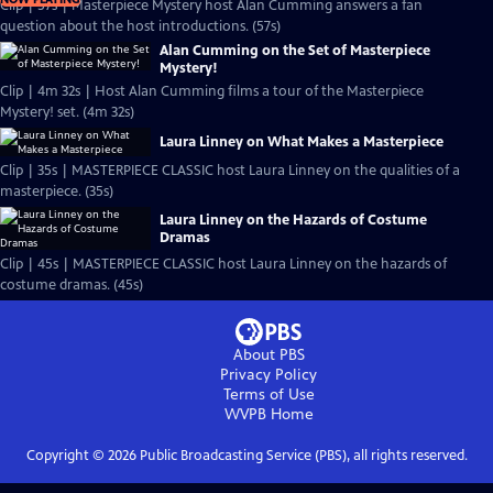
Clip | 57s | Masterpiece Mystery host Alan Cumming answers a fan
question about the host introductions. (57s)
Alan Cumming on the Set of Masterpiece
Mystery!
Clip | 4m 32s | Host Alan Cumming films a tour of the Masterpiece
Mystery! set. (4m 32s)
Laura Linney on What Makes a Masterpiece
Clip | 35s | MASTERPIECE CLASSIC host Laura Linney on the qualities of a
masterpiece. (35s)
Laura Linney on the Hazards of Costume
Dramas
Clip | 45s | MASTERPIECE CLASSIC host Laura Linney on the hazards of
costume dramas. (45s)
About PBS
Privacy Policy
Terms of Use
WVPB
Home
Copyright ©
2026
Public Broadcasting Service (PBS), all rights reserved.