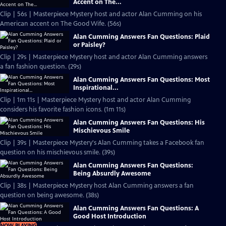
Accent on The...
Clip | 56s | Masterpiece Mystery host and actor Alan Cumming on his
American accent on The Good Wife. (56s)
Alan Cumming Answers Fan Questions: Plaid
or Paisley?
Clip | 29s | Masterpiece Mystery host and actor Alan Cumming answers
a fan fashion question. (29s)
Alan Cumming Answers Fan Questions: Most
Inspirational...
Clip | 1m 11s | Masterpiece Mystery host and actor Alan Cumming
considers his favorite fashion icons. (1m 11s)
Alan Cumming Answers Fan Questions: His
Mischievous Smile
Clip | 39s | Masterpiece Mystery's Alan Cumming takes a Facebook fan
question on his mischievous smile. (39s)
Alan Cumming Answers Fan Questions:
Being Absurdly Awesome
Clip | 38s | Masterpiece Mystery host Alan Cumming answers a fan
question on being awesome. (38s)
Alan Cumming Answers Fan Questions: A
Good Host Introduction
NOW PLAYING