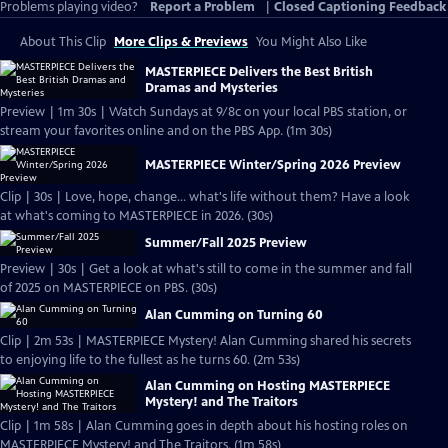
Problems playing video?
Report a Problem
|
Closed Captioning Feedback
About This Clip
More Clips & Previews
You Might Also Like
MASTERPIECE Delivers the Best British
Dramas and Mysteries
Preview | 1m 30s | Watch Sundays at 9/8c on your local PBS station, or
stream your favorites online and on the PBS App. (1m 30s)
MASTERPIECE Winter/Spring 2026 Preview
Clip | 30s | Love, hope, change... what's life without them? Have a look
at what's coming to MASTERPIECE in 2026. (30s)
Summer/Fall 2025 Preview
Preview | 30s | Get a look at what's still to come in the summer and fall
of 2025 on MASTERPIECE on PBS. (30s)
Alan Cumming on Turning 60
Clip | 2m 53s | MASTERPIECE Mystery! Alan Cumming shared his secrets
to enjoying life to the fullest as he turns 60. (2m 53s)
Alan Cumming on Hosting MASTERPIECE
Mystery! and The Traitors
Clip | 1m 58s | Alan Cumming goes in depth about his hosting roles on
MASTERPIECE Mystery! and The Traitors. (1m 58s)