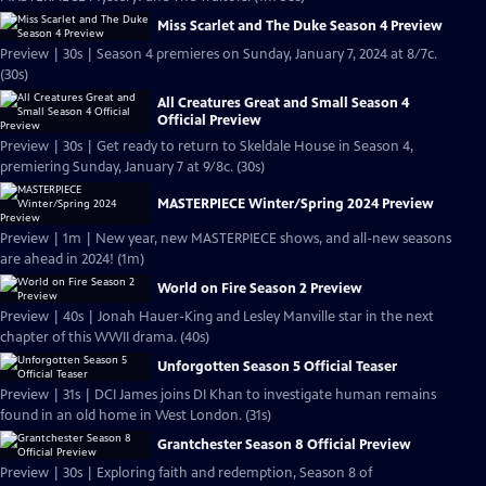
Miss Scarlet and The Duke Season 4 Preview
Preview | 30s | Season 4 premieres on Sunday, January 7, 2024 at 8/7c.
(30s)
All Creatures Great and Small Season 4
Official Preview
Preview | 30s | Get ready to return to Skeldale House in Season 4,
premiering Sunday, January 7 at 9/8c. (30s)
MASTERPIECE Winter/Spring 2024 Preview
Preview | 1m | New year, new MASTERPIECE shows, and all-new seasons
are ahead in 2024! (1m)
World on Fire Season 2 Preview
Preview | 40s | Jonah Hauer-King and Lesley Manville star in the next
chapter of this WWII drama. (40s)
Unforgotten Season 5 Official Teaser
Preview | 31s | DCI James joins DI Khan to investigate human remains
found in an old home in West London. (31s)
Grantchester Season 8 Official Preview
Preview | 30s | Exploring faith and redemption, Season 8 of