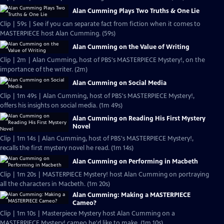
Alan Cumming Plays Two Truths & One Lie
Clip | 59s | See if you can separate fact from fiction when it comes to
MASTERPIECE host Alan Cumming. (59s)
Alan Cumming on the Value of Writing
Clip | 2m | Alan Cumming, host of PBS's MASTERPIECE Mystery!, on the
importance of the writer. (2m)
Alan Cumming on Social Media
Clip | 1m 49s | Alan Cumming, host of PBS's MASTERPIECE Mystery!,
offers his insights on social media. (1m 49s)
Alan Cumming on Reading His First Mystery
Novel
Clip | 1m 14s | Alan Cumming, host of PBS's MASTERPIECE Mystery!,
recalls the first mystery novel he read. (1m 14s)
Alan Cumming on Performing in Macbeth
Clip | 1m 20s | MASTERPIECE Mystery! host Alan Cumming on portraying
all the characters in Macbeth. (1m 20s)
Alan Cumming: Making a MASTERPIECE
Cameo?
Clip | 1m 10s | Masterpiece Mystery host Alan Cumming on a
MASTERPIECE Mystery! cameo he'd like to make. (1m 10s)