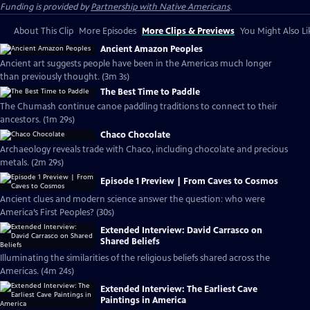
Funding is provided by
Partnership with Native Americans
.
About This Clip
More Episodes
More Clips & Previews
You Might Also Li
Ancient Amazon Peoples
Ancient art suggests people have been in the Americas much longer
than previously thought. (3m 3s)
The Best Time to Paddle
The Chumash continue canoe paddling traditions to connect to their
ancestors. (1m 29s)
Chaco Chocolate
Archaeology reveals trade with Chaco, including chocolate and precious
metals. (2m 29s)
Episode 1 Preview | From Caves to Cosmos
Ancient clues and modern science answer the question: who were
America’s First Peoples? (30s)
Extended Interview: David Carrasco on
Shared Beliefs
Illuminating the similarities of the religious beliefs shared across the
Americas. (4m 24s)
Extended Interview: The Earliest Cave
Paintings in America