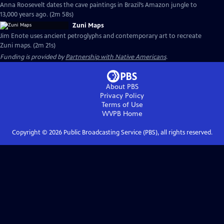
Anna Roosevelt dates the cave paintings in Brazil’s Amazon jungle to
13,000 years ago. (2m 58s)
Zuni Maps
Jim Enote uses ancient petroglyphs and contemporary art to recreate
Zuni maps. (2m 21s)
Funding is provided by
Partnership with Native Americans
.
About PBS
Privacy Policy
Terms of Use
WVPB
Home
Copyright ©
2026
Public Broadcasting Service (PBS), all rights reserved.