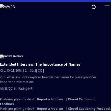
Skip
to
Main
Content
Extended Interview: The Importance of Names
Video
Clip: 10/23/2018 | 2m 36s
|
CC
has
Zuni elder Jim Enote explains how Native names for places provides
Closed
important information.
Captions
10/23/2018 | Rating NR
Problems playing video?
Report a Problem
|
Closed Captioning
Feedback
Problems playing video?
Report a Problem
|
Closed Captioning Feedback